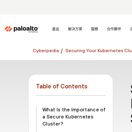
產品
解決方案
服務
合作夥伴
Cyberpedia
Securing Your Kubernetes Clu
Table of Contents
What Is the Importance of
a Secure Kubernetes
Cluster?