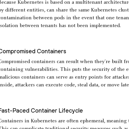
Because Kubernetes is based on a multitenant architecture
by different entities, can share the same Kubernetes cluste
contamination between pods in the event that one tenan
isolation between tenants has not been implemented.
Compromised Containers
Compromised containers can result when they’re built fr
containing vulnerabilities. This puts the security of the e
malicious containers can serve as entry points for attacker
inside, attackers can execute code, steal data, or move late
Fast-Paced Container Lifecycle
Containers in Kubernetes are often ephemeral, meaning t