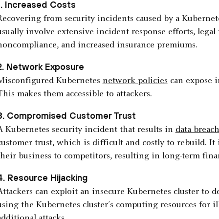
1. Increased Costs
Recovering from security incidents caused by a Kubernet
usually involve extensive incident response efforts, legal 
noncompliance, and increased insurance premiums.
2. Network Exposure
Misconfigured Kubernetes
network policies
can expose in
This makes them accessible to attackers.
3. Compromised Customer Trust
A Kubernetes security incident that results in
data breac
customer trust, which is difficult and costly to rebuild.
their business to competitors, resulting in long-term fin
4. Resource Hijacking
Attackers can exploit an insecure Kubernetes cluster to d
using the Kubernetes cluster’s computing resources for il
additional attacks.