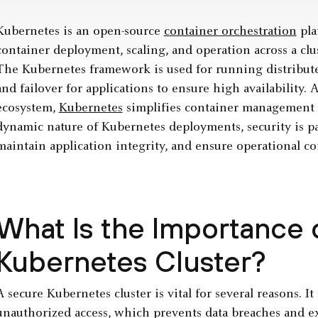
Kubernetes is an open-source
container orchestration
pla
container deployment, scaling, and operation across a cl
The Kubernetes framework is used for running distributed
and failover for applications to ensure high availability. A
ecosystem,
Kubernetes
simplifies container management 
dynamic nature of Kubernetes deployments, security is pa
maintain application integrity, and ensure operational co
What Is the Importance 
Kubernetes Cluster?
A secure Kubernetes cluster is vital for several reasons. I
unauthorized access, which prevents data breaches and exp