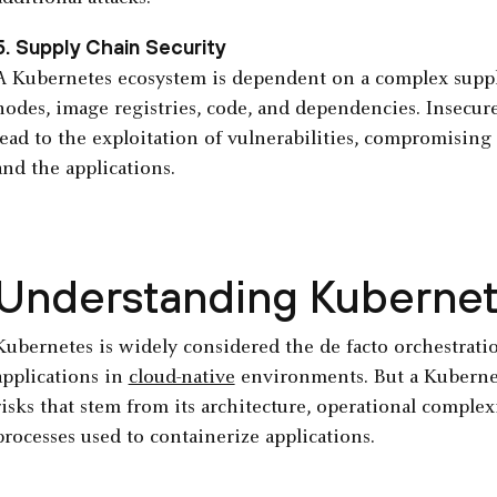
5. Supply Chain Security
A Kubernetes ecosystem is dependent on a complex suppl
nodes, image registries, code, and dependencies. Insecur
lead to the exploitation of vulnerabilities, compromising
and the applications.
Understanding Kubernet
Kubernetes is widely considered the de facto orchestrat
applications in
cloud-native
environments. But a Kubernet
risks that stem from its architecture, operational comple
processes used to containerize applications.