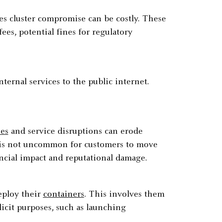
es cluster compromise can be costly. These
fees, potential fines for regulatory
ternal services to the public internet.
hes
and service disruptions can erode
 It is not uncommon for customers to move
ancial impact and reputational damage.
eploy their
containers
. This involves them
licit purposes, such as launching