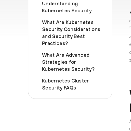
Understanding
Kubernetes Security
What Are Kubernetes
Security Considerations
and Security Best
Practices?
What Are Advanced
Strategies for
Kubernetes Security?
Kubernetes Cluster
Security FAQs