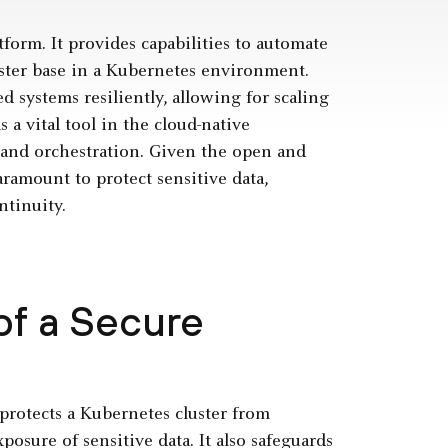
tform. It provides capabilities to automate
uster base in a Kubernetes environment.
 systems resiliently, allowing for scaling
s a vital tool in the cloud-native
and orchestration. Given the open and
ramount to protect sensitive data,
ntinuity.
of a Secure
t protects a Kubernetes cluster from
osure of sensitive data. It also safeguards