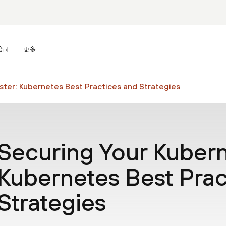
公司
更多
ster: Kubernetes Best Practices and Strategies
Securing Your Kubern
Kubernetes Best Prac
Strategies