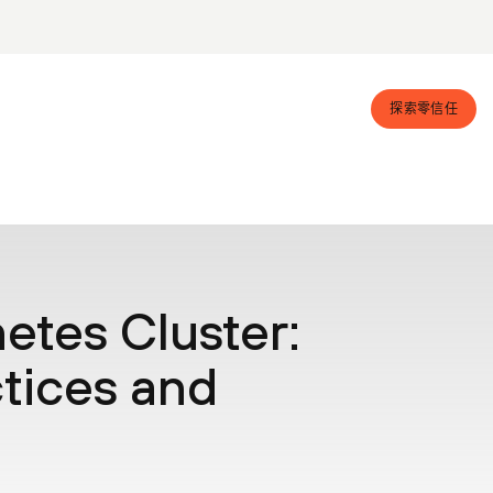
探索零信任
etes Cluster:
tices and