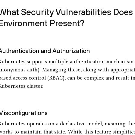
What Security Vulnerabilities Does
Environment Present?
Authentication and Authorization
Kubernetes supports multiple authentication mechanisms (e
anonymous auth). Managing these, along with appropriate
based access control (RBAC), can be complex and result in
Kubernetes cluster.
Misconfigurations
Kubernetes operates on a declarative model, meaning the 
works to maintain that state. While this feature simplifie