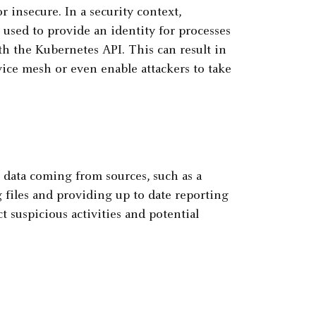
r insecure. In a security context,
used to provide an identity for processes
th the Kubernetes API. This can result in
vice mesh or even enable attackers to take
h data coming from sources, such as a
 files and providing up to date reporting
ect suspicious activities and potential