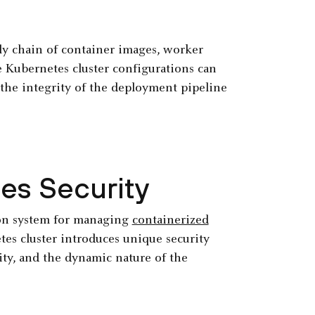
y chain of container images, worker
e Kubernetes cluster configurations can
 the integrity of the deployment pipeline
es Security
ion system for managing
containerized
es cluster introduces unique security
xity, and the dynamic nature of the