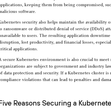
applications, keeping them from being compromised, such
malicious software.
Kubernetes security also helps maintain the availability o
as ransomware or distributed denial of service (DDoS) att
unavailable to users. The resulting application downtime o
disruption, lost productivity, and financial losses, especia
critical applications.
A secure Kubernetes environment is also crucial to meet
organizations are subject to government and industry laws
of data protection and security. If a Kubernetes cluster is
compliance violations that can lead to penalties and dama
Five Reasons Securing a Kubernetes