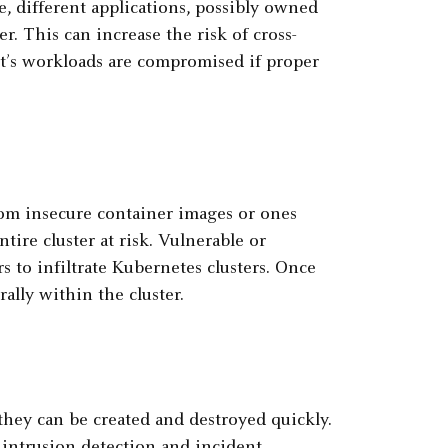
, different applications, possibly owned
r. This can increase the risk of cross-
t’s workloads are compromised if proper
om insecure container images or ones
ntire cluster at risk. Vulnerable or
s to infiltrate Kubernetes clusters. Once
rally within the cluster.
hey can be created and destroyed quickly.