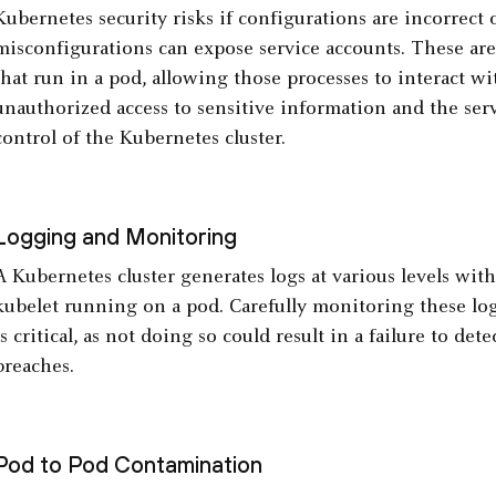
Kubernetes security risks if configurations are incorrect o
misconfigurations can expose service accounts. These are 
that run in a pod, allowing those processes to interact wi
unauthorized access to sensitive information and the ser
control of the Kubernetes cluster.
Logging and Monitoring
A Kubernetes cluster generates logs at various levels wit
kubelet running on a pod. Carefully monitoring these log
is critical, as not doing so could result in a failure to det
breaches.
Pod to Pod Contamination