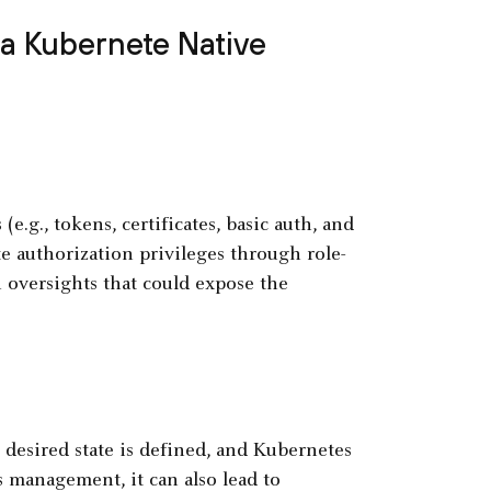
 a Kubernete Native
.g., tokens, certificates, basic auth, and
 authorization privileges through role-
 oversights that could expose the
desired state is defined, and Kubernetes
s management, it can also lead to