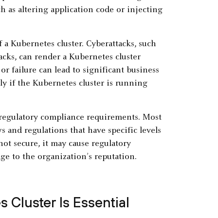
 as altering application code or injecting
f a Kubernetes cluster. Cyberattacks, such
acks, can render a Kubernetes cluster
r failure can lead to significant business
lly if the Kubernetes cluster is running
 regulatory compliance requirements. Most
 and regulations that have specific levels
 not secure, it may cause regulatory
ge to the organization’s reputation.
 Cluster Is Essential