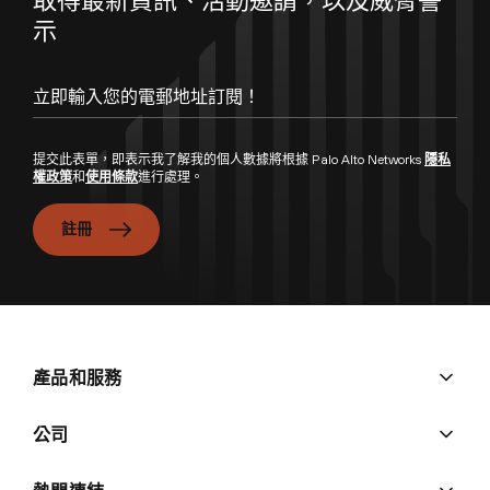
示
提交此表單，即表示我了解我的個人數據將根據 Palo Alto Networks
隱私
權政策
和
使用條款
進行處理。
註冊
產品和服務
公司