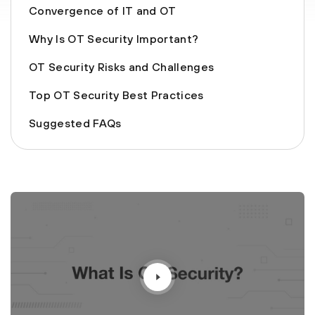
Convergence of IT and OT
Why Is OT Security Important?
OT Security Risks and Challenges
Top OT Security Best Practices
Suggested FAQs