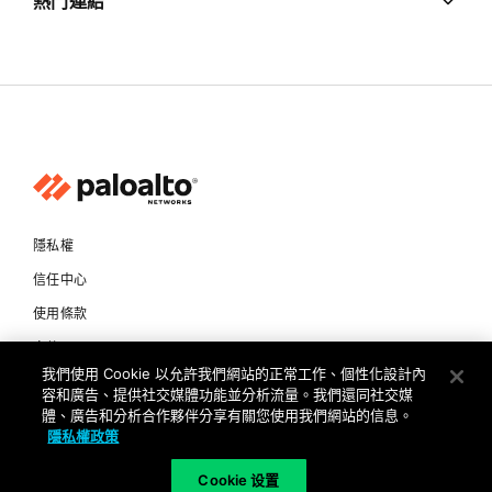
熱門連結
隱私權
信任中心
使用條款
文件
我們使用 Cookie 以允許我們網站的正常工作、個性化設計內
容和廣告、提供社交媒體功能並分析流量。我們還同社交媒
Copyright © 2026 Palo Alto Networks. All Rights Reserved
體、廣告和分析合作夥伴分享有關您使用我們網站的信息。
隱私權政策
TW
Cookie 设置