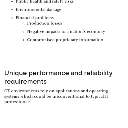
Public health and safety risks
Environmental damage
Financial problems
Production losses
Negative impacts to a nation’s economy
Compromised proprietary information
Unique performance and reliability
requirements
OT environments rely on applications and operating
systems which could be unconventional to typical IT
professionals.