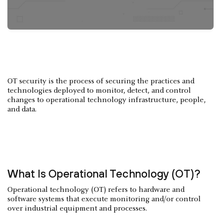
OT security is the process of securing the practices and
technologies deployed to monitor, detect, and control
changes to operational technology infrastructure, people,
and data.
What Is Operational Technology (OT)?
Operational technology (OT) refers to hardware and
software systems that execute monitoring and/or control
over industrial equipment and processes.