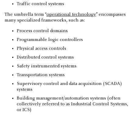
Traffic control systems
The umbrella term “
operational technology
” encompasses
many specialized frameworks, such as:
Process control domains
Programmable logic controllers
Physical access controls
Distributed control systems
Safety instrumented systems
Transportation systems
Supervisory control and data acquisition (SCADA)
systems
Building management/automation systems (often
collectively referred to as Industrial Control Systems,
or ICS)