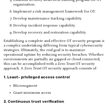
organization.
Implement a risk management framework for OT.
Develop maintenance tracking capability.
Develop incident response capability.
Develop recovery and restoration capability.
Establishing a complete and effective OT security program is
a complex undertaking differing from typical cybersecurity
strategies. Ultimately, the end goal is to maximize
operational uptime by reducing security breaches. Whether
environments are partially air gapped or cloud connected,
this can be accomplished with a Zero Trust OT security
approach. A Zero Trust OT security approach consists of:
1. Least- privileged access control
Microsegment
Grant minimum access
2. Continuous trust verification