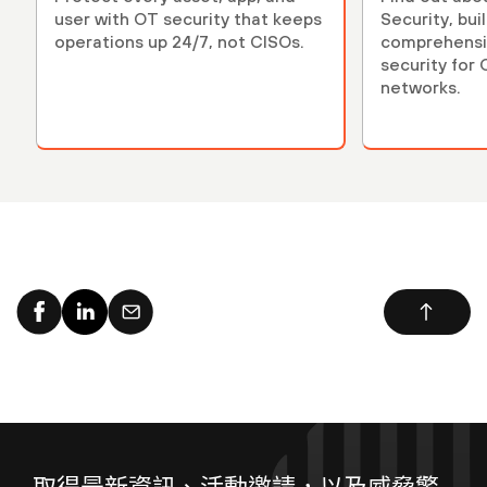
user with OT security that keeps
Security, bui
operations up 24/7, not CISOs.
comprehensiv
security for
networks.
取得最新資訊、活動邀請，以及威脅警