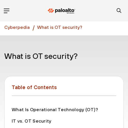
Cyberpedia
What is OT security?
What is OT security?
Table of Contents
What Is Operational Technology (OT)?
IT vs. OT Security