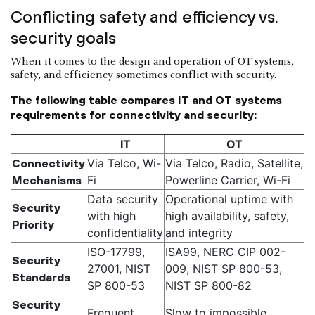
Conflicting safety and efficiency vs.
security goals
When it comes to the design and operation of OT systems,
safety, and efficiency sometimes conflict with security.
The following table compares IT and OT systems
requirements for connectivity and security:
IT
OT
Via Telco, Wi-
Via Telco, Radio, Satellite,
Connectivity
Fi
Powerline Carrier, Wi-Fi
Mechanisms
Data security
Operational uptime with
Security
with high
high availability, safety,
Priority
confidentiality
and integrity
ISO-17799,
ISA99, NERC CIP 002-
Security
27001, NIST
009, NIST SP 800-53,
Standards
SP 800-53
NIST SP 800-82
Security
Frequent
Slow to impossible