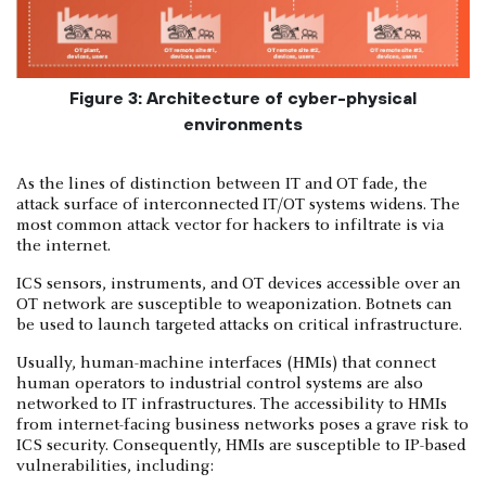
Figure 3: Architecture of cyber-physical
environments
As the lines of distinction between IT and OT fade, the
attack surface of interconnected IT/OT systems widens. The
most common attack vector for hackers to infiltrate is via
the internet.
ICS sensors, instruments, and OT devices accessible over an
OT network are susceptible to weaponization. Botnets can
be used to launch targeted attacks on critical infrastructure.
Usually, human-machine interfaces (HMIs) that connect
human operators to industrial control systems are also
networked to IT infrastructures. The accessibility to HMIs
from internet-facing business networks poses a grave risk to
ICS security. Consequently, HMIs are susceptible to IP-based
vulnerabilities, including: