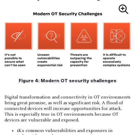
Figure 4: Modern OT security challenges
Digital transformation and connectivity in OT environments
bring great promise, as well as significant risk. A flood of
connected devices will increase opportunities for attack.
This is especially true in OT environments because OT
devices are vulnerable and exposed.
1K+ common vulnerabilities and exposures in