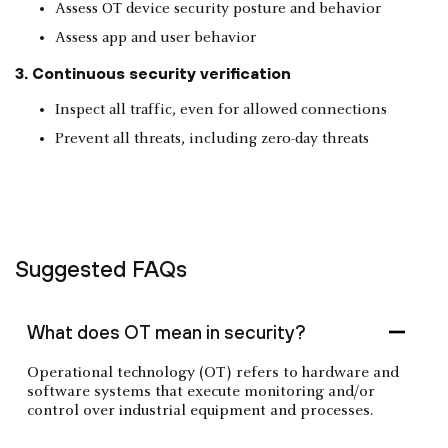
Assess OT device security posture and behavior
Assess app and user behavior
3. Continuous security verification
Inspect all traffic, even for allowed connections
Prevent all threats, including zero-day threats
Suggested FAQs
What does OT mean in security?
Operational technology (OT) refers to hardware and
software systems that execute monitoring and/or
control over industrial equipment and processes.