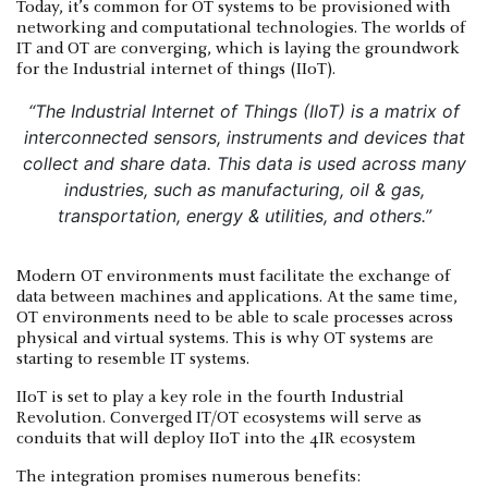
Today, it’s common for OT systems to be provisioned with
networking and computational technologies. The worlds of
IT and OT are converging, which is laying the groundwork
for the Industrial internet of things (IIoT).
“The Industrial Internet of Things (IIoT) is a matrix of
interconnected sensors, instruments and devices that
collect and share data. This data is used across many
industries, such as manufacturing, oil & gas,
transportation, energy & utilities, and others.”
Modern OT environments must facilitate the exchange of
data between machines and applications. At the same time,
OT environments need to be able to scale processes across
physical and virtual systems. This is why OT systems are
starting to resemble IT systems.
IIoT is set to play a key role in the fourth Industrial
Revolution. Converged IT/OT ecosystems will serve as
conduits that will deploy IIoT into the 4IR ecosystem
The integration promises numerous benefits: