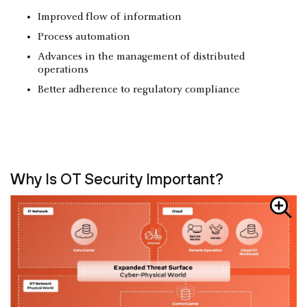
Improved flow of information
Process automation
Advances in the management of distributed
operations
Better adherence to regulatory compliance
Why Is OT Security Important?