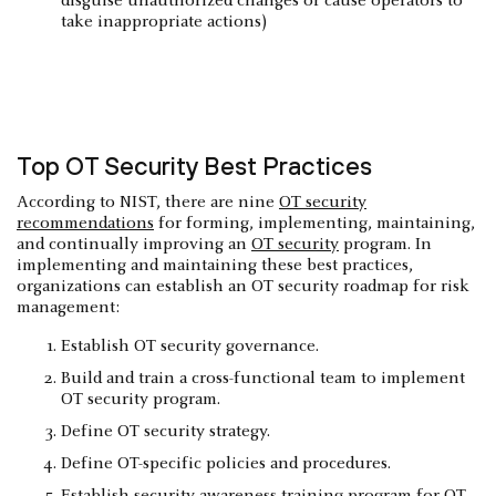
disguise unauthorized changes or cause operators to
take inappropriate actions)
Top OT Security Best Practices
According to NIST, there are nine
OT security
recommendations
for forming, implementing, maintaining,
and continually improving an
OT security
program. In
implementing and maintaining these best practices,
organizations can establish an OT security roadmap for risk
management:
Establish OT security governance.
Build and train a cross-functional team to implement
OT security program.
Define OT security strategy.
Define OT-specific policies and procedures.
Establish security awareness training program for OT