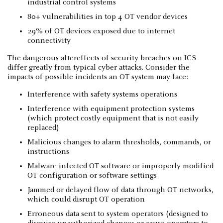
industrial control systems
80+ vulnerabilities in top 4 OT vendor devices
29% of OT devices exposed due to internet
connectivity
The dangerous aftereffects of security breaches on ICS
differ greatly from typical cyber attacks. Consider the
impacts of possible incidents an OT system may face:
Interference with safety systems operations
Interference with equipment protection systems
(which protect costly equipment that is not easily
replaced)
Malicious changes to alarm thresholds, commands, or
instructions
Malware infected OT software or improperly modified
OT configuration or software settings
Jammed or delayed flow of data through OT networks,
which could disrupt OT operation
Erroneous data sent to system operators (designed to