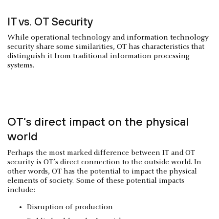
IT vs. OT Security
While operational technology and information technology
security share some similarities, OT has characteristics that
distinguish it from traditional information processing
systems.
OT’s direct impact on the physical
world
Perhaps the most marked difference between IT and OT
security is OT’s direct connection to the outside world. In
other words, OT has the potential to impact the physical
elements of society. Some of these potential impacts
include:
Disruption of production