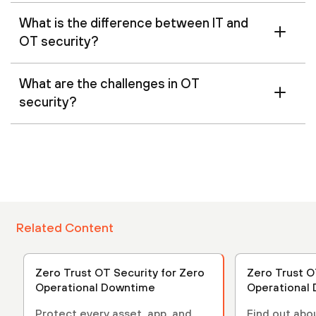
What is the difference between IT and
OT security?
What are the challenges in OT
security?
Related Content
Zero Trust OT Security for Zero
Zero Trust O
Operational Downtime
Operational
Protect every asset, app, and
Find out abo