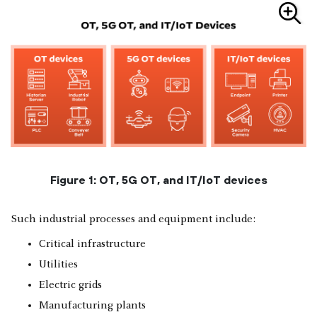
Figure 1: OT, 5G OT, and IT/IoT devices
Such industrial processes and equipment include:
Critical infrastructure
Utilities
Electric grids
Manufacturing plants