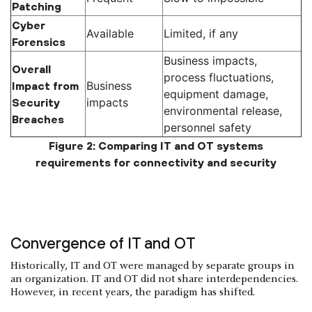
Patching
Cyber
Available
Limited, if any
Forensics
Business impacts,
Overall
process fluctuations,
Business
Impact from
equipment damage,
impacts
Security
environmental release,
Breaches
personnel safety
Figure 2: Comparing IT and OT systems
requirements for connectivity and security
Convergence of IT and OT
Historically, IT and OT were managed by separate groups in
an organization. IT and OT did not share interdependencies.
However, in recent years, the paradigm has shifted.