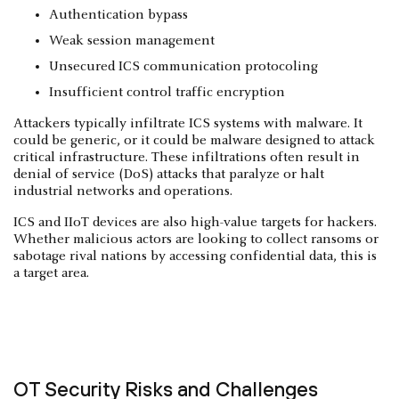
Authentication bypass
Weak session management
Unsecured ICS communication protocoling
Insufficient control traffic encryption
Attackers typically infiltrate ICS systems with malware. It
could be generic, or it could be malware designed to attack
critical infrastructure. These infiltrations often result in
denial of service (DoS) attacks that paralyze or halt
industrial networks and operations.
ICS and IIoT devices are also high-value targets for hackers.
Whether malicious actors are looking to collect ransoms or
sabotage rival nations by accessing confidential data, this is
a target area.
OT Security Risks and Challenges