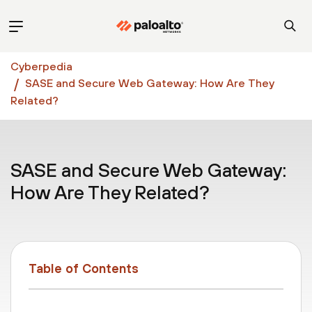
Cyberpedia
SASE and Secure Web Gateway: How Are They
Related?
SASE and Secure Web Gateway:
How Are They Related?
Table of Contents