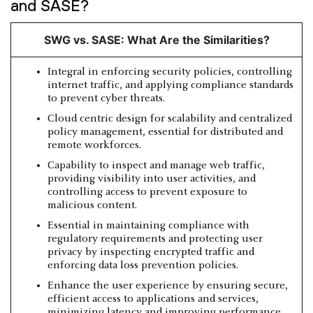
and SASE?
SWG vs. SASE: What Are the Similarities?
Integral in enforcing security policies, controlling
internet traffic, and applying compliance standards
to prevent cyber threats.
Cloud centric design for scalability and centralized
policy management, essential for distributed and
remote workforces.
Capability to inspect and manage web traffic,
providing visibility into user activities, and
controlling access to prevent exposure to
malicious content.
Essential in maintaining compliance with
regulatory requirements and protecting user
privacy by inspecting encrypted traffic and
enforcing data loss prevention policies.
Enhance the user experience by ensuring secure,
efficient access to applications and services,
minimizing latency and improving performance.