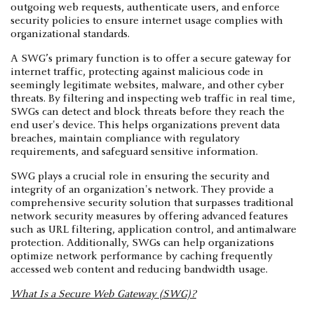
outgoing web requests, authenticate users, and enforce
security policies to ensure internet usage complies with
organizational standards.
A SWG’s primary function is to offer a secure gateway for
internet traffic, protecting against malicious code in
seemingly legitimate websites, malware, and other cyber
threats. By filtering and inspecting web traffic in real time,
SWGs can detect and block threats before they reach the
end user's device. This helps organizations prevent data
breaches, maintain compliance with regulatory
requirements, and safeguard sensitive information.
SWG plays a crucial role in ensuring the security and
integrity of an organization's network. They provide a
comprehensive security solution that surpasses traditional
network security measures by offering advanced features
such as URL filtering, application control, and antimalware
protection. Additionally, SWGs can help organizations
optimize network performance by caching frequently
accessed web content and reducing bandwidth usage.
What Is a Secure Web Gateway (SWG)?