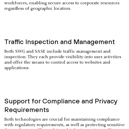
workforces, enabling secure access to corporate resources
regardless of geographic location.
Traffic Inspection and Management
Both SWG and SASE include traffic management and
inspection. They each provide visibility into user activities
and offer the means to control access to websites and
applications.
Support for Compliance and Privacy
Requirements
Both technologies are crucial for maintaining compliance
with regulatory requirements, as well as protecting sensitive