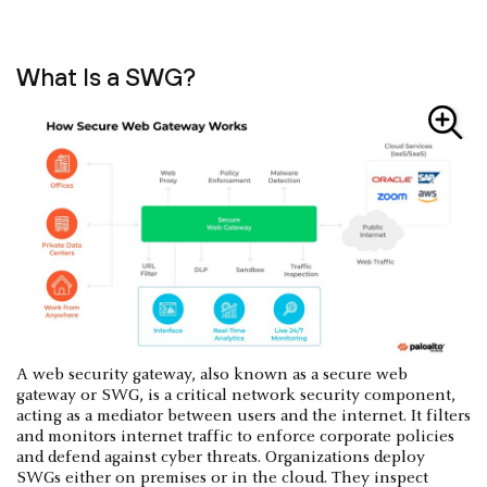
What Is a SWG?
A web security gateway, also known as a secure web
gateway or SWG, is a critical network security component,
acting as a mediator between users and the internet. It filters
and monitors internet traffic to enforce corporate policies
and defend against cyber threats. Organizations deploy
SWGs either on premises or in the cloud. They inspect