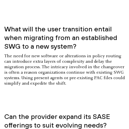
What will the user transition entail
when migrating from an established
SWG to a new system?
The need for new software or alterations in policy routing
can introduce extra layers of complexity and delay the
migration process. The intricacy involved in the changeover
is often a reason organizations continue with existing SWG
systems. Using present agents or pre-existing PAC files could
simplify and expedite the shift.
Can the provider expand its SASE
offerings to suit evolving needs?