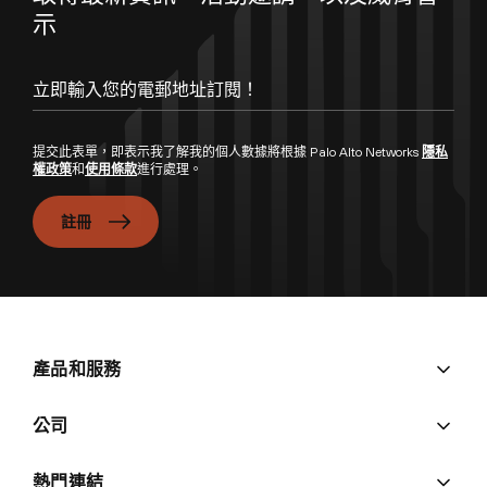
示
提交此表單，即表示我了解我的個人數據將根據 Palo Alto Networks
隱私
權政策
和
使用條款
進行處理。
註冊
產品和服務
公司
熱門連結