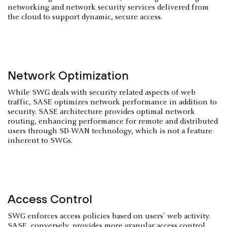
networking and network security services delivered from
the cloud to support dynamic, secure access.
Network Optimization
While SWG deals with security related aspects of web
traffic, SASE optimizes network performance in addition to
security. SASE architecture provides optimal network
routing, enhancing performance for remote and distributed
users through SD-WAN technology, which is not a feature
inherent to SWGs.
Access Control
SWG enforces access policies based on users' web activity.
SASE, conversely, provides more granular access control