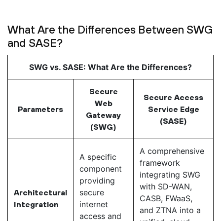
What Are the Differences Between SWG
and SASE?
SWG vs. SASE: What Are the Differences?
Secure
Secure Access
Web
Parameters
Service Edge
Gateway
(SASE)
(SWG)
A comprehensive
A specific
framework
component
integrating SWG
providing
with SD-WAN,
secure
Architectural
CASB, FWaaS,
internet
Integration
and ZTNA into a
access and