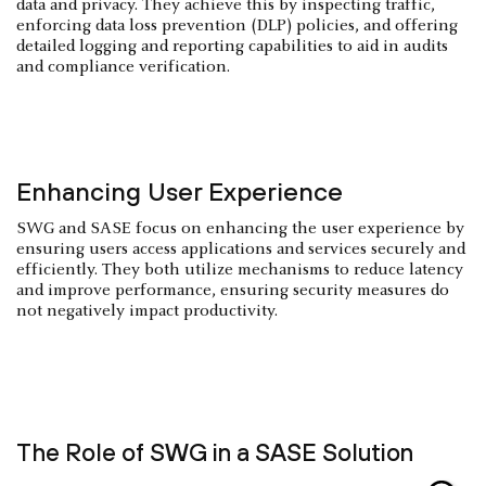
data and privacy. They achieve this by inspecting traffic,
enforcing data loss prevention (DLP) policies, and offering
detailed logging and reporting capabilities to aid in audits
and compliance verification.
Enhancing User Experience
SWG and SASE focus on enhancing the user experience by
ensuring users access applications and services securely and
efficiently. They both utilize mechanisms to reduce latency
and improve performance, ensuring security measures do
not negatively impact productivity.
The Role of SWG in a SASE Solution