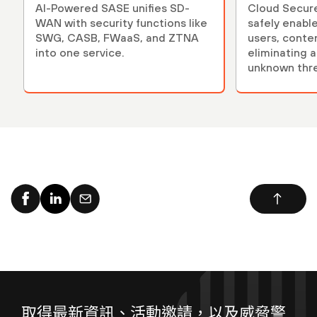
AI-Powered SASE unifies SD-
Cloud Secur
WAN with security functions like
safely enables applicati
SWG, CASB, FWaaS, and ZTNA
users, conte
into one service.
eliminating 
unknown thre
取得最新資訊、活動邀請，以及威脅警