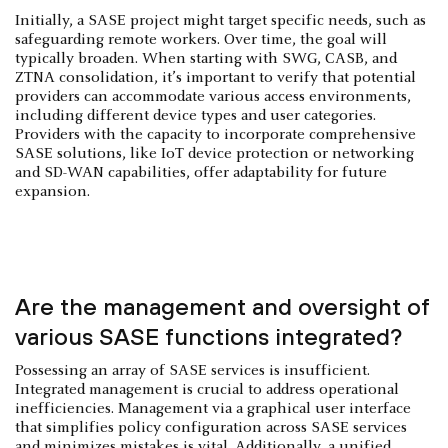
Initially, a SASE project might target specific needs, such as
safeguarding remote workers. Over time, the goal will
typically broaden. When starting with SWG, CASB, and
ZTNA consolidation, it’s important to verify that potential
providers can accommodate various access environments,
including different device types and user categories.
Providers with the capacity to incorporate comprehensive
SASE solutions, like IoT device protection or networking
and SD-WAN capabilities, offer adaptability for future
expansion.
Are the management and oversight of
various SASE functions integrated?
Possessing an array of SASE services is insufficient.
Integrated management is crucial to address operational
inefficiencies. Management via a graphical user interface
that simplifies policy configuration across SASE services
and minimizes mistakes is vital. Additionally, a unified