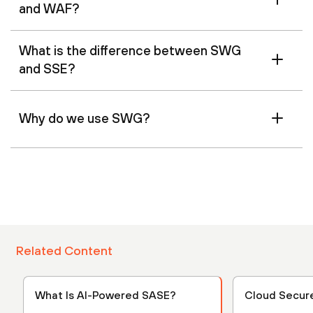
and WAF?
What is the difference between SWG
and SSE?
Why do we use SWG?
Related Content
What Is AI-Powered SASE?
Cloud Secur