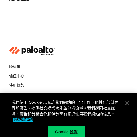
隱私權
信任中心
使用條款
文件
我們使用 Cookie 以允許我們網站的正常工作、個性化設計內
容和廣告、提供社交媒體功能並分析流量。我們還同社交媒
Copyright © 2026 Palo Alto Networks. All Rights Reserved
體、廣告和分析合作夥伴分享有關您使用我們網站的信息。
隱私權政策
TW
Cookie 设置