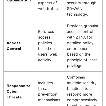
aspects of
security through
web traffic.
SD-WAN
technology.
Provides granular
Enforces
access control
access
with ZTNA for
policies
detailed policy
Access
based on
enforcement
Control
users' web
based on the
activity.
principle of least
privilege.
Combines
Includes
multiple security
Response to
threat
functions to
Cyber
prevention
respond more
Threats
mechanisms.
comprehensively
to cyber threats.