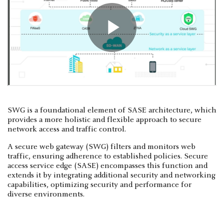
SWG is a foundational element of SASE architecture, which
provides a more holistic and flexible approach to secure
network access and traffic control.
A secure web gateway (SWG) filters and monitors web
traffic, ensuring adherence to established policies. Secure
access service edge (SASE) encompasses this function and
extends it by integrating additional security and networking
capabilities, optimizing security and performance for
diverse environments.