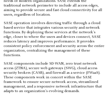
needs of modern organizations. SASE extends the
traditional network perimeter to include all access edges,
aiming to provide secure and fast cloud connectivity for all
users, regardless of location.
SASE operation involves directing traffic through a cloud
based service that integrates various security and network
functions. By deploying these services at the network's
edge, closer to where the users and devices connect, SASE
reduces latency and improves performance. It provides
consistent policy enforcement and security across the entire
organization, centralizing the management of these
functions.
SASE components include SD-WAN, zero trust network
access (ZTNA), secure web gateways (SWG), cloud access
security brokers (CASB), and firewall as a service (FWaaS).
These components work in concert within the SASE
framework to ensure secure network access, streamlined
management, and a responsive network infrastructure that
adapts to an organization's evolving demands.