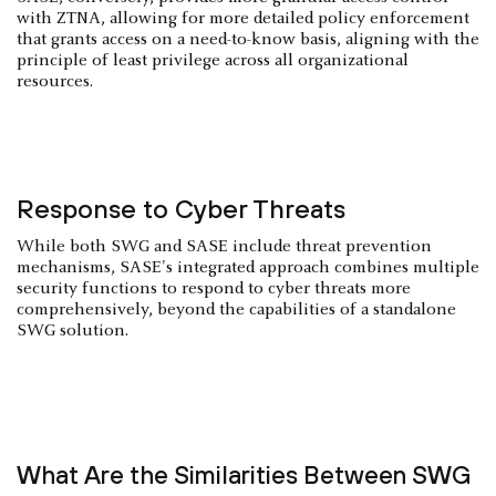
with ZTNA, allowing for more detailed policy enforcement
that grants access on a need-to-know basis, aligning with the
principle of least privilege across all organizational
resources.
Response to Cyber Threats
While both SWG and SASE include threat prevention
mechanisms, SASE's integrated approach combines multiple
security functions to respond to cyber threats more
comprehensively, beyond the capabilities of a standalone
SWG solution.
What Are the Similarities Between SWG