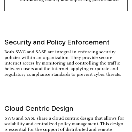
Security and Policy Enforcement
Both SWG and SASE are integral in enforcing security
policies within an organization. They provide secure
internet access by monitoring and controlling the traffic
between users and the internet, applying corporate and
regulatory compliance standards to prevent cyber threats.
Cloud Centric Design
SWG and SASE share a cloud centric design that allows for
scalability and centralized policy management. This design
is essential for the support of distributed and remote