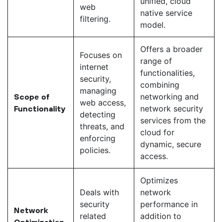
unified, cloud
web
native service
filtering.
model.
Offers a broader
Focuses on
range of
internet
functionalities,
security,
combining
managing
networking and
Scope of
web access,
network security
Functionality
detecting
services from the
threats, and
cloud for
enforcing
dynamic, secure
policies.
access.
Optimizes
Deals with
network
security
performance in
Network
related
addition to
Optimization