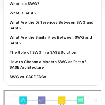
What Is a SWG?
What Is SASE?
What Are the Differences Between SWG and
SASE?
What Are the Similarities Between SWG and
SASE?
The Role of SWG in a SASE Solution
How to Choose a Modern SWG as Part of
SASE Architecture
SWG vs. SASE FAQs