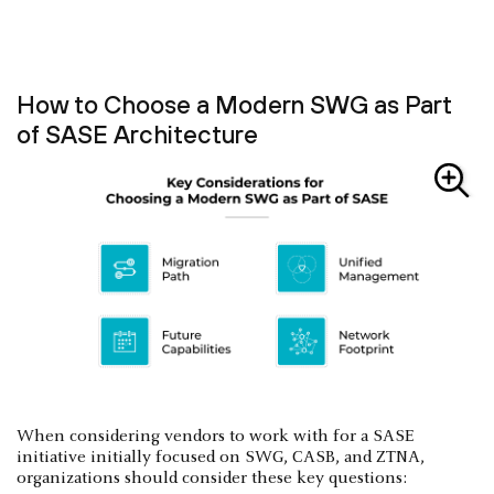
How to Choose a Modern SWG as Part
of SASE Architecture
When considering vendors to work with for a SASE
initiative initially focused on SWG, CASB, and ZTNA,
organizations should consider these key questions: