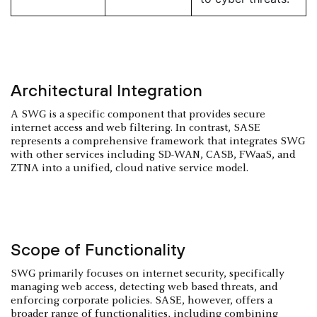
Architectural Integration
A SWG is a specific component that provides secure
internet access and web filtering. In contrast, SASE
represents a comprehensive framework that integrates SWG
with other services including SD-WAN, CASB, FWaaS, and
ZTNA into a unified, cloud native service model.
Scope of Functionality
SWG primarily focuses on internet security, specifically
managing web access, detecting web based threats, and
enforcing corporate policies. SASE, however, offers a
broader range of functionalities, including combining