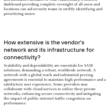
dashboard providing complete oversight of all users and
locations can aid security teams in swiftly identifying and
prioritizing issues.
How extensive is the vendor's
network and its infrastructure for
connectivity?
Scalability and dependability are essentials for SASE
solutions, demanding a robust, worldwide network. A
network with a global reach and substantial peering
agreements is essential to maintain high performance and a
satisfactory user experience. Some providers may
collaborate with cloud services to utilize their private
networks, enhancing secure connectivity and mitigating
the impact of public internet traffic congestion on
performance.