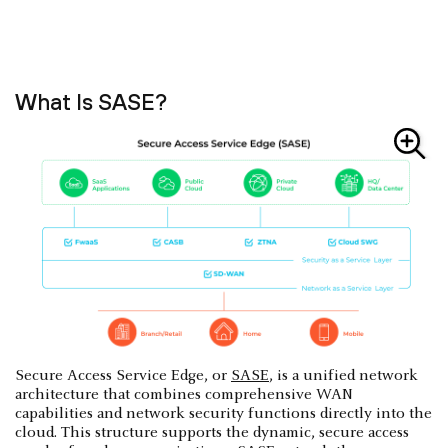
What Is SASE?
Secure Access Service Edge, or
SASE
, is a unified network
architecture that combines comprehensive WAN
capabilities and network security functions directly into the
cloud. This structure supports the dynamic, secure access