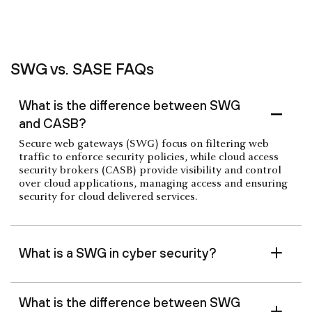
SWG vs. SASE FAQs
What is the difference between SWG
and CASB?
Secure web gateways (SWG) focus on filtering web
traffic to enforce security policies, while cloud access
security brokers (CASB) provide visibility and control
over cloud applications, managing access and ensuring
security for cloud delivered services.
What is a SWG in cyber security?
What is the difference between SWG