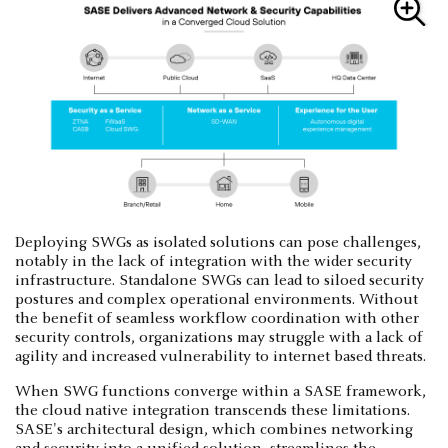
Deploying SWGs as isolated solutions can pose challenges,
notably in the lack of integration with the wider security
infrastructure. Standalone SWGs can lead to siloed security
postures and complex operational environments. Without
the benefit of seamless workflow coordination with other
security controls, organizations may struggle with a lack of
agility and increased vulnerability to internet based threats.
When SWG functions converge within a SASE framework,
the cloud native integration transcends these limitations.
SASE's architectural design, which combines networking