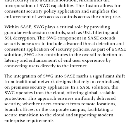
and security into a unified solution, streamlines the
incorporation of SWG capabilities. This fusion allows for
consistent security policy application and simplifies the
enforcement of web access controls across the enterprise.
Within SASE, SWG plays a critical role by providing
granular web session controls, such as URL filtering and
SSL decryption. The SWG component in SASE extends
security measures to include advanced threat detection and
consistent application of security policies. As part of a SASE
solution, SWG also contributes to the overall reduction in
latency and enhancement of end user experience by
connecting users directly to the internet.
The integration of SWG into SASE marks a significant shift
from traditional network designs that rely on centralized,
on premises security appliances. In a SASE solution, the
SWG operates from the cloud, offering global, scalable
protection. This approach ensures uniformly delivered
security, whether users connect from remote locations,
branch offices, or the corporate campus, facilitating a
secure transition to the cloud and supporting modern
enterprise requirements.