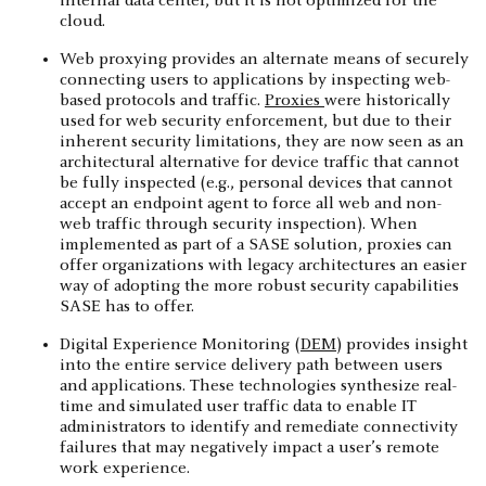
internal data center, but it is not optimized for the
cloud.
Web proxying provides an alternate means of securely
connecting users to applications by inspecting web-
based protocols and traffic.
Proxies
were historically
used for web security enforcement, but due to their
inherent security limitations, they are now seen as an
architectural alternative for device traffic that cannot
be fully inspected (e.g., personal devices that cannot
accept an endpoint agent to force all web and non-
web traffic through security inspection). When
implemented as part of a SASE solution, proxies can
offer organizations with legacy architectures an easier
way of adopting the more robust security capabilities
SASE has to offer.
Digital Experience Monitoring (
DEM
) provides insight
into the entire service delivery path between users
and applications. These technologies synthesize real-
time and simulated user traffic data to enable IT
administrators to identify and remediate connectivity
failures that may negatively impact a user’s remote
work experience.