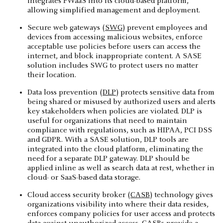
integrates FWaaS into its cloud-based platform,
allowing simplified management and deployment.
Secure web gateways (
SWG
) prevent employees and
devices from accessing malicious websites, enforce
acceptable use policies before users can access the
internet, and block inappropriate content. A SASE
solution includes SWG to protect users no matter
their location.
Data loss prevention (
DLP
) protects sensitive data from
being shared or misused by authorized users and alerts
key stakeholders when policies are violated. DLP is
useful for organizations that need to maintain
compliance with regulations, such as HIPAA, PCI DSS
and GDPR. With a SASE solution, DLP tools are
integrated into the cloud platform, eliminating the
need for a separate DLP gateway. DLP should be
applied inline as well as search data at rest, whether in
cloud- or SaaS-based data storage.
Cloud access security broker (
CASB
) technology gives
organizations visibility into where their data resides,
enforces company policies for user access and protects