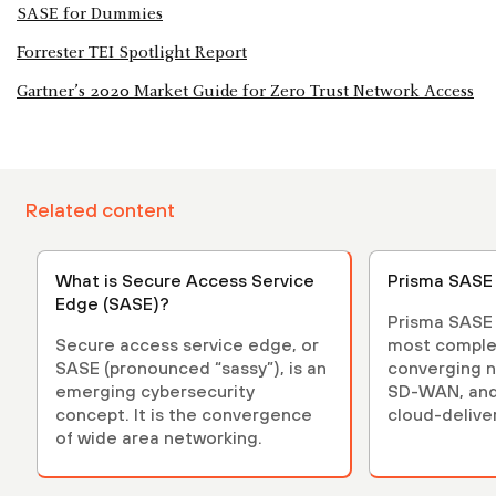
SASE for Dummies
Forrester TEI Spotlight Report
Gartner’s 2020 Market Guide for Zero Trust Network Access
Related content
What is Secure Access Service
Prisma SASE
Edge (SASE)?
Prisma SASE i
Secure access service edge, or
most comple
SASE (pronounced “sassy”), is an
converging n
emerging cybersecurity
SD-WAN, and
concept. It is the convergence
cloud-delive
of wide area networking.