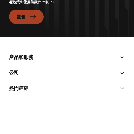
權政策
和
使用條款
進行處理。
註冊
產品和服務
公司
熱門連結