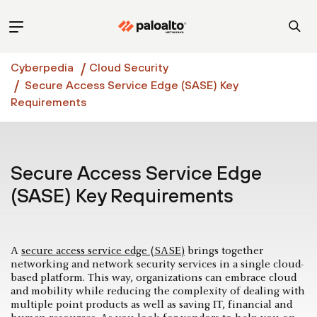
Cyberpedia
Cloud Security
Secure Access Service Edge (SASE) Key
Requirements
Secure Access Service Edge
(SASE) Key Requirements
A
secure access service edge (SASE)
brings together
networking and network security services in a single cloud-
based platform. This way, organizations can embrace cloud
and mobility while reducing the complexity of dealing with
multiple point products as well as saving IT, financial and