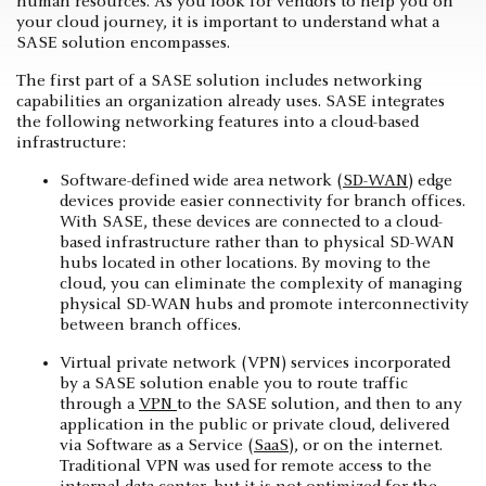
human resources. As you look for vendors to help you on
your cloud journey, it is important to understand what a
SASE solution encompasses.
The first part of a SASE solution includes networking
capabilities an organization already uses. SASE integrates
the following networking features into a cloud-based
infrastructure:
Software-defined wide area network (
SD-WAN
) edge
devices provide easier connectivity for branch offices.
With SASE, these devices are connected to a cloud-
based infrastructure rather than to physical SD-WAN
hubs located in other locations. By moving to the
cloud, you can eliminate the complexity of managing
physical SD-WAN hubs and promote interconnectivity
between branch offices.
Virtual private network (VPN) services incorporated
by a SASE solution enable you to route traffic
through a
VPN
to the SASE solution, and then to any
application in the public or private cloud, delivered
via Software as a Service (
SaaS
), or on the internet.
Traditional VPN was used for remote access to the