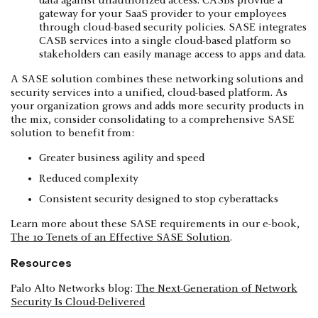
data against unauthorized access. CASBs provide a
gateway for your SaaS provider to your employees
through cloud-based security policies. SASE integrates
CASB services into a single cloud-based platform so
stakeholders can easily manage access to apps and data.
A SASE solution combines these networking solutions and
security services into a unified, cloud-based platform. As
your organization grows and adds more security products in
the mix, consider consolidating to a comprehensive SASE
solution to benefit from:
Greater business agility and speed
Reduced complexity
Consistent security designed to stop cyberattacks
Learn more about these SASE requirements in our e-book,
The 10 Tenets of an Effective SASE Solution
.
Resources
Palo Alto Networks blog:
The Next-Generation of Network
Security Is Cloud-Delivered