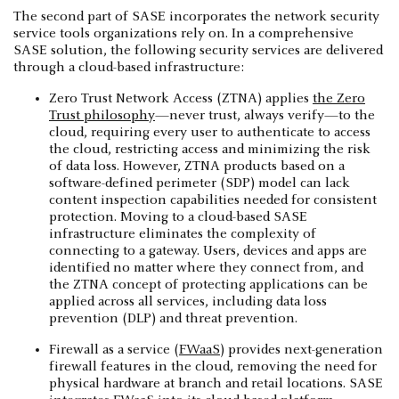
The second part of SASE incorporates the network security
service tools organizations rely on. In a comprehensive
SASE solution, the following security services are delivered
through a cloud-based infrastructure:
Zero Trust Network Access (ZTNA) applies
the Zero
Trust philosophy
—never trust, always verify—to the
cloud, requiring every user to authenticate to access
the cloud, restricting access and minimizing the risk
of data loss. However, ZTNA products based on a
software-defined perimeter (SDP) model can lack
content inspection capabilities needed for consistent
protection. Moving to a cloud-based SASE
infrastructure eliminates the complexity of
connecting to a gateway. Users, devices and apps are
identified no matter where they connect from, and
the ZTNA concept of protecting applications can be
applied across all services, including data loss
prevention (DLP) and threat prevention.
Firewall as a service (
FWaaS
) provides next-generation
firewall features in the cloud, removing the need for
physical hardware at branch and retail locations. SASE