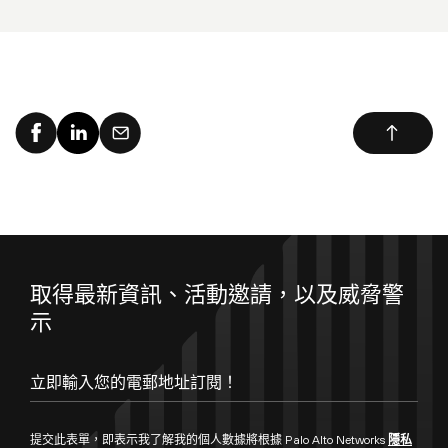
取得最新資訊、活動邀請，以及威脅警
示
提交此表單，即表示我了解我的個人數據將根據 Palo Alto Networks
隱私