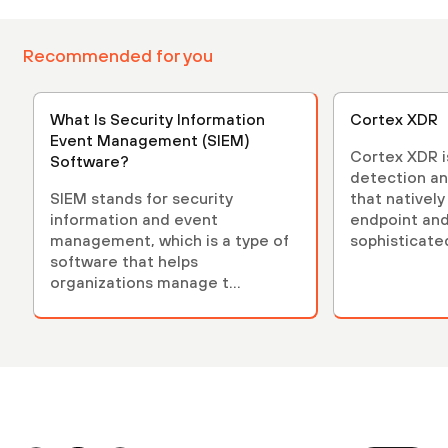
Recommended for you
What Is Security Information
Cortex XDR
Event Management (SIEM)
Cortex XDR is
Software?
detection an
SIEM stands for security
that nativel
information and event
endpoint and
management, which is a type of
sophisticate
software that helps
organizations manage t...