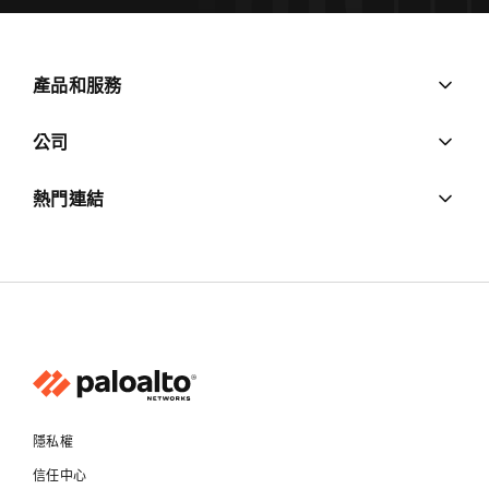
產品和服務
公司
熱門連結
隱私權
信任中心