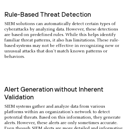
Rule-Based Threat Detection
SIEM solutions can automatically detect certain types of
cyberattacks by analyzing data. However, these detections
are based on predefined rules. While this helps identify
familiar threat patterns, it also has limitations. These rule-
based systems may not be effective in recognizing new or
unusual attacks that don't match known patterns or
behaviors.
Alert Generation without Inherent
Validation
SIEM systems gather and analyze data from various
platforms within an organization's network to detect
potential threats. Based on this information, they generate
alerts. However, these alerts are only sometimes accurate.
Even though SIEM alerts are more detailed and informative