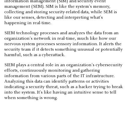
information management (SIM) and security event
management (SEM). SIM is like the system's memory,
collecting and storing security-related data, while SEM is
like our senses, detecting and interpreting what's
happening in real-time.
SIEM technology processes and analyzes the data from an
organization's network in real-time, much like how our
nervous system processes sensory information. It alerts the
security team if it detects something unusual or potentially
harmful, such as a cyberattack.
SIEM plays a central role in an organization's cybersecurity
efforts, continuously monitoring and gathering
information from various parts of the IT infrastructure.
Analyzing this data can identify patterns or activities
indicating a security threat, such as a hacker trying to break
into the system. It's like having an intuitive sense to tell
when something is wrong.