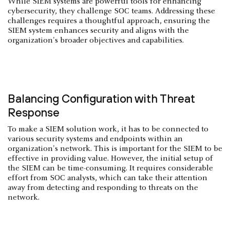
While SIEM systems are powerful tools for enhancing
cybersecurity, they challenge SOC teams. Addressing these
challenges requires a thoughtful approach, ensuring the
SIEM system enhances security and aligns with the
organization's broader objectives and capabilities.
Balancing Configuration with Threat
Response
To make a SIEM solution work, it has to be connected to
various security systems and endpoints within an
organization's network. This is important for the SIEM to be
effective in providing value. However, the initial setup of
the SIEM can be time-consuming. It requires considerable
effort from SOC analysts, which can take their attention
away from detecting and responding to threats on the
network.