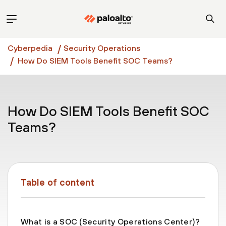
Cyberpedia
Security Operations
How Do SIEM Tools Benefit SOC Teams?
How Do SIEM Tools Benefit SOC
Teams?
Table of content
What is a SOC (Security Operations Center)?