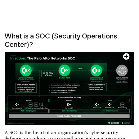
What is a SOC (Security Operations
Center)?
A SOC is the heart of an organization's cybersecurity
defense, providing 24/7 surveillance and rapid response