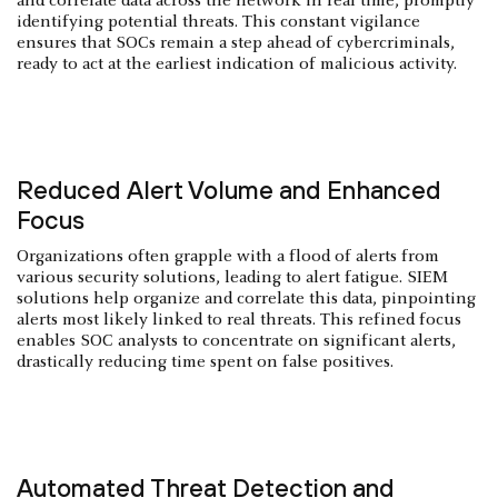
and correlate data across the network in real time, promptly
identifying potential threats. This constant vigilance
ensures that SOCs remain a step ahead of cybercriminals,
ready to act at the earliest indication of malicious activity.
Reduced Alert Volume and Enhanced
Focus
Organizations often grapple with a flood of alerts from
various security solutions, leading to alert fatigue. SIEM
solutions help organize and correlate this data, pinpointing
alerts most likely linked to real threats. This refined focus
enables SOC analysts to concentrate on significant alerts,
drastically reducing time spent on false positives.
Automated Threat Detection and