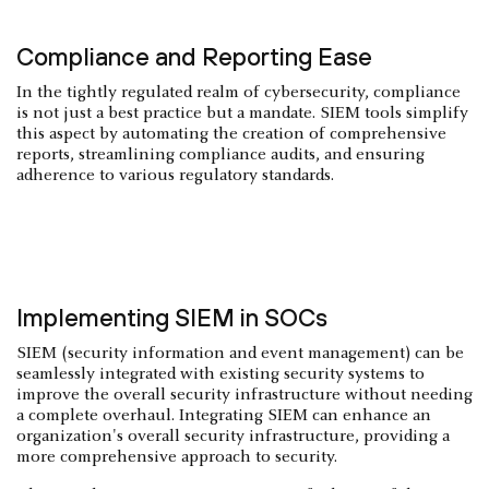
Compliance and Reporting Ease
In the tightly regulated realm of cybersecurity, compliance
is not just a best practice but a mandate. SIEM tools simplify
this aspect by automating the creation of comprehensive
reports, streamlining compliance audits, and ensuring
adherence to various regulatory standards.
Implementing SIEM in SOCs
SIEM (security information and event management) can be
seamlessly integrated with existing security systems to
improve the overall security infrastructure without needing
a complete overhaul. Integrating SIEM can enhance an
organization's overall security infrastructure, providing a
more comprehensive approach to security.