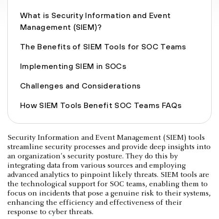
What is Security Information and Event
Management (SIEM)?
The Benefits of SIEM Tools for SOC Teams
Implementing SIEM in SOCs
Challenges and Considerations
How SIEM Tools Benefit SOC Teams FAQs
Security Information and Event Management (SIEM) tools
streamline security processes and provide deep insights into
an organization's security posture. They do this by
integrating data from various sources and employing
advanced analytics to pinpoint likely threats. SIEM tools are
the technological support for SOC teams, enabling them to
focus on incidents that pose a genuine risk to their systems,
enhancing the efficiency and effectiveness of their
response to cyber threats.