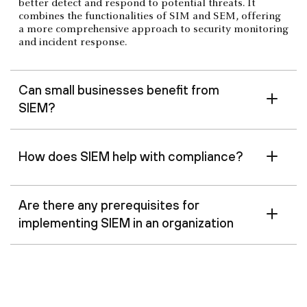
better detect and respond to potential threats. It
combines the functionalities of SIM and SEM, offering
a more comprehensive approach to security monitoring
and incident response.
Can small businesses benefit from
SIEM?
How does SIEM help with compliance?
Are there any prerequisites for
implementing SIEM in an organization