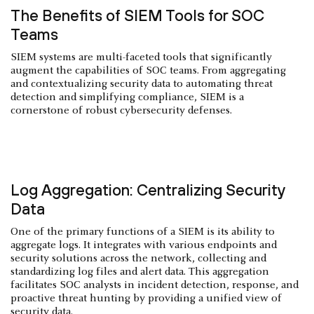
The Benefits of SIEM Tools for SOC
Teams
SIEM systems are multi-faceted tools that significantly
augment the capabilities of SOC teams. From aggregating
and contextualizing security data to automating threat
detection and simplifying compliance, SIEM is a
cornerstone of robust cybersecurity defenses.
Log Aggregation: Centralizing Security
Data
One of the primary functions of a SIEM is its ability to
aggregate logs. It integrates with various endpoints and
security solutions across the network, collecting and
standardizing log files and alert data. This aggregation
facilitates SOC analysts in incident detection, response, and
proactive threat hunting by providing a unified view of
security data.