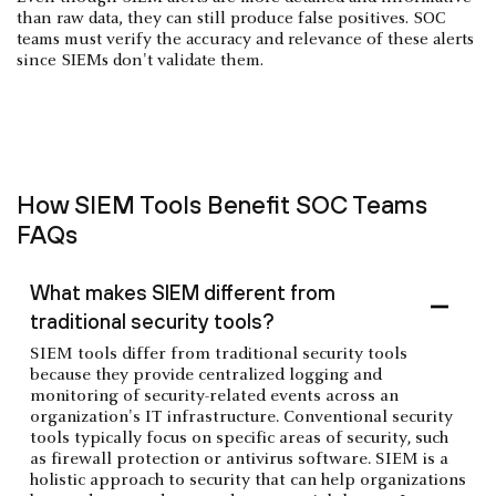
than raw data, they can still produce false positives. SOC
teams must verify the accuracy and relevance of these alerts
since SIEMs don't validate them.
How SIEM Tools Benefit SOC Teams
FAQs
What makes SIEM different from
traditional security tools?
SIEM tools differ from traditional security tools
because they provide centralized logging and
monitoring of security-related events across an
organization's IT infrastructure. Conventional security
tools typically focus on specific areas of security, such
as firewall protection or antivirus software. SIEM is a
holistic approach to security that can help organizations