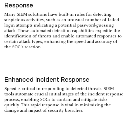
Response
Many SIEM solutions have built-in rules for detecting
suspicious activities, such as an unusual number of failed
login attempts indicating a potential password-guessing
attack. These automated detection capabilities expedite the
identification of threats and enable automated responses to
certain attack types, enhancing the speed and accuracy of
the SOC's reaction.
Enhanced Incident Response
Speed is critical in responding to detected threats. SIEM
tools automate crucial initial stages of the incident response
process, enabling SOCs to contain and mitigate risks
quickly. This rapid response is vital in minimizing the
damage and impact of security breaches.