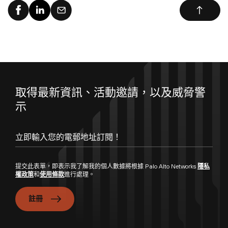
取得最新資訊、活動邀請，以及威脅警
示
提交此表單，即表示我了解我的個人數據將根據 Palo Alto Networks
隱私
權政策
和
使用條款
進行處理。
註冊