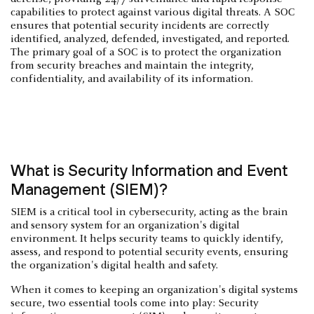
capabilities to protect against various digital threats. A SOC
ensures that potential security incidents are correctly
identified, analyzed, defended, investigated, and reported.
The primary goal of a SOC is to protect the organization
from security breaches and maintain the integrity,
confidentiality, and availability of its information.
What is Security Information and Event
Management (SIEM)?
SIEM is a critical tool in cybersecurity, acting as the brain
and sensory system for an organization's digital
environment. It helps security teams to quickly identify,
assess, and respond to potential security events, ensuring
the organization's digital health and safety.
When it comes to keeping an organization's digital systems
secure, two essential tools come into play: Security