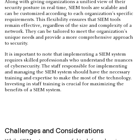
Along with giving organizations a unified view of their
security posture in real-time, SIEM tools are scalable and
can be customized according to each organization's specific
requirements. This flexibility ensures that SIEM tools
remain effective, regardless of the size and complexity of a
network. They can be tailored to meet the organization's
unique needs and provide a more comprehensive approach
to security.
It is important to note that implementing a SIEM system
requires skilled professionals who understand the nuances
of cybersecurity. The staff responsible for implementing
and managing the SIEM system should have the necessary
training and expertise to make the most of the technology.
Investing in staff training is crucial for maximizing the
benefits of a SIEM system.
Challenges and Considerations