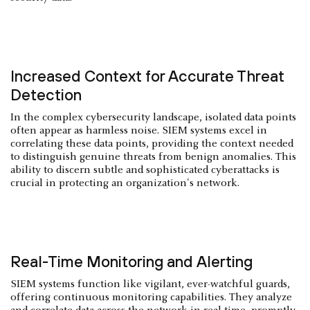
Increased Context for Accurate Threat
Detection
In the complex cybersecurity landscape, isolated data points
often appear as harmless noise. SIEM systems excel in
correlating these data points, providing the context needed
to distinguish genuine threats from benign anomalies. This
ability to discern subtle and sophisticated cyberattacks is
crucial in protecting an organization's network.
Real-Time Monitoring and Alerting
SIEM systems function like vigilant, ever-watchful guards,
offering continuous monitoring capabilities. They analyze