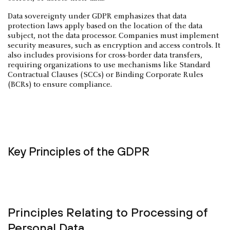
Data sovereignty under GDPR emphasizes that data
protection laws apply based on the location of the data
subject, not the data processor. Companies must implement
security measures, such as encryption and access controls. It
also includes provisions for cross-border data transfers,
requiring organizations to use mechanisms like Standard
Contractual Clauses (SCCs) or Binding Corporate Rules
(BCRs) to ensure compliance.
Key Principles of the GDPR
Principles Relating to Processing of
Personal Data