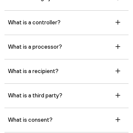
What is a controller?
What is a processor?
What is a recipient?
What is a third party?
What is consent?