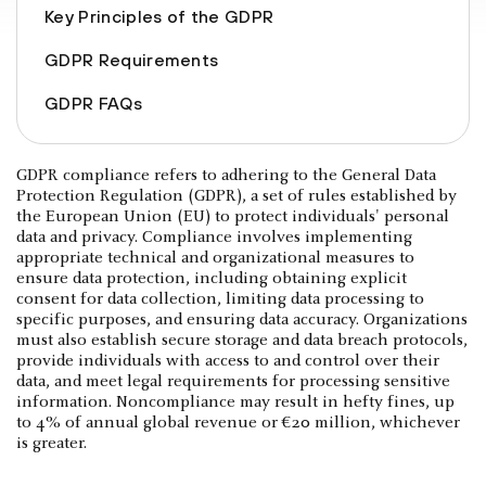
Key Principles of the GDPR
GDPR Requirements
GDPR FAQs
GDPR compliance refers to adhering to the General Data
Protection Regulation (GDPR), a set of rules established by
the European Union (EU) to protect individuals' personal
data and privacy. Compliance involves implementing
appropriate technical and organizational measures to
ensure data protection, including obtaining explicit
consent for data collection, limiting data processing to
specific purposes, and ensuring data accuracy. Organizations
must also establish secure storage and data breach protocols,
provide individuals with access to and control over their
data, and meet legal requirements for processing sensitive
information. Noncompliance may result in hefty fines, up
to 4% of annual global revenue or €20 million, whichever
is greater.