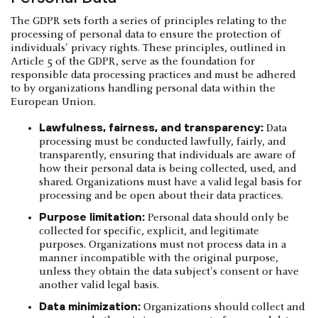
The GDPR sets forth a series of principles relating to the
processing of personal data to ensure the protection of
individuals' privacy rights. These principles, outlined in
Article 5 of the GDPR, serve as the foundation for
responsible data processing practices and must be adhered
to by organizations handling personal data within the
European Union.
Lawfulness, fairness, and transparency:
Data
processing must be conducted lawfully, fairly, and
transparently, ensuring that individuals are aware of
how their personal data is being collected, used, and
shared. Organizations must have a valid legal basis for
processing and be open about their data practices.
Purpose limitation:
Personal data should only be
collected for specific, explicit, and legitimate
purposes. Organizations must not process data in a
manner incompatible with the original purpose,
unless they obtain the data subject's consent or have
another valid legal basis.
Data minimization:
Organizations should collect and