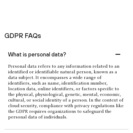
GDPR FAQs
What is personal data?
Personal data refers to any information related to an
identified or identifiable natural person, known as a
data subject. It encompasses a wide range of
identifiers, such as name, identification number,
location data, online identifiers, or factors specific to
the physical, physiological, genetic, mental, economic,
cultural, or social identity of a person. In the context of
cloud security, compliance with privacy regulations like
the GDPR requires organizations to safeguard the
personal data of individuals.