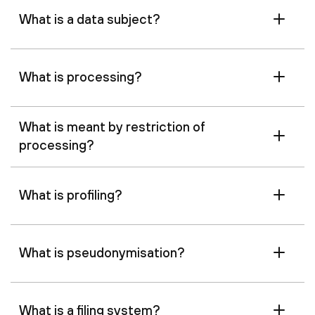
What is a data subject?
What is processing?
What is meant by restriction of
processing?
What is profiling?
What is pseudonymisation?
What is a filing system?