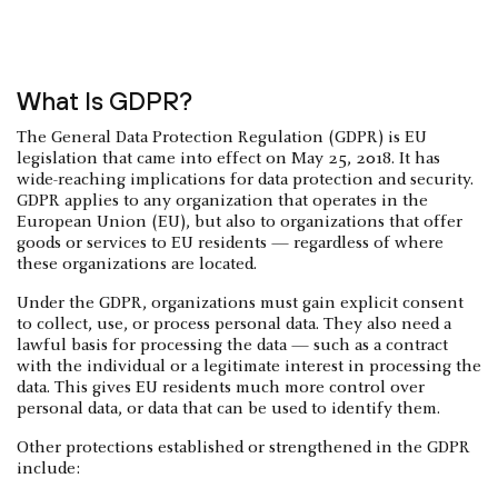
What Is GDPR?
The General Data Protection Regulation (GDPR) is EU
legislation that came into effect on May 25, 2018. It has
wide-reaching implications for data protection and security.
GDPR applies to any organization that operates in the
European Union (EU), but also to organizations that offer
goods or services to EU residents — regardless of where
these organizations are located.
Under the GDPR, organizations must gain explicit consent
to collect, use, or process personal data. They also need a
lawful basis for processing the data — such as a contract
with the individual or a legitimate interest in processing the
data. This gives EU residents much more control over
personal data, or data that can be used to identify them.
Other protections established or strengthened in the GDPR
include: