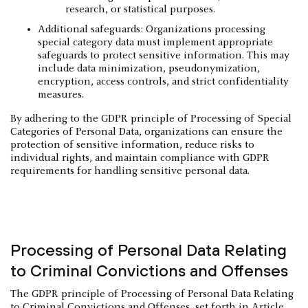
research, or statistical purposes.
Additional safeguards: Organizations processing
special category data must implement appropriate
safeguards to protect sensitive information. This may
include data minimization, pseudonymization,
encryption, access controls, and strict confidentiality
measures.
By adhering to the GDPR principle of Processing of Special
Categories of Personal Data, organizations can ensure the
protection of sensitive information, reduce risks to
individual rights, and maintain compliance with GDPR
requirements for handling sensitive personal data.
Processing of Personal Data Relating
to Criminal Convictions and Offenses
The GDPR principle of Processing of Personal Data Relating
to Criminal Convictions and Offenses, set forth in Article