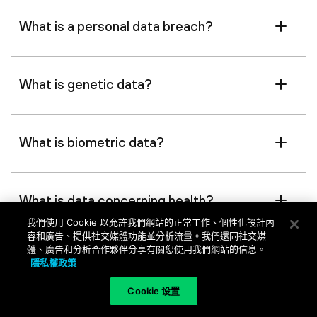
What is a personal data breach?
What is genetic data?
What is biometric data?
What is data concerning health?
我們使用 Cookie 以允許我們網站的正常工作、個性化設計內
容和廣告、提供社交媒體功能並分析流量。我們還同社交媒
體、廣告和分析合作夥伴分享有關您使用我們網站的信息。
What is a main establishment?
隱私權政策
Cookie 设置
What is a representative?