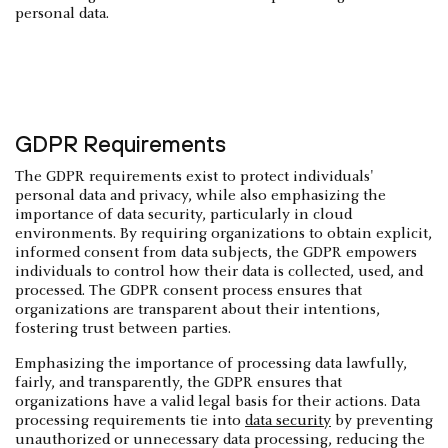
personal data.
GDPR Requirements
The GDPR requirements exist to protect individuals'
personal data and privacy, while also emphasizing the
importance of data security, particularly in cloud
environments. By requiring organizations to obtain explicit,
informed consent from data subjects, the GDPR empowers
individuals to control how their data is collected, used, and
processed. The GDPR consent process ensures that
organizations are transparent about their intentions,
fostering trust between parties.
Emphasizing the importance of processing data lawfully,
fairly, and transparently, the GDPR ensures that
organizations have a valid legal basis for their actions. Data
processing requirements tie into
data security
by preventing
unauthorized or unnecessary data processing, reducing the