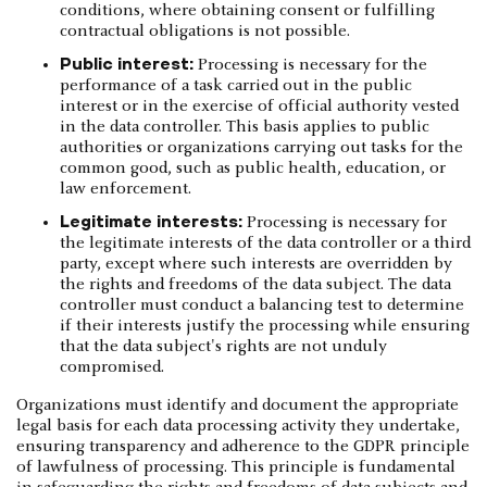
conditions, where obtaining consent or fulfilling
contractual obligations is not possible.
Public interest:
Processing is necessary for the
performance of a task carried out in the public
interest or in the exercise of official authority vested
in the data controller. This basis applies to public
authorities or organizations carrying out tasks for the
common good, such as public health, education, or
law enforcement.
Legitimate interests:
Processing is necessary for
the legitimate interests of the data controller or a third
party, except where such interests are overridden by
the rights and freedoms of the data subject. The data
controller must conduct a balancing test to determine
if their interests justify the processing while ensuring
that the data subject's rights are not unduly
compromised.
Organizations must identify and document the appropriate
legal basis for each data processing activity they undertake,
ensuring transparency and adherence to the GDPR principle
of lawfulness of processing. This principle is fundamental