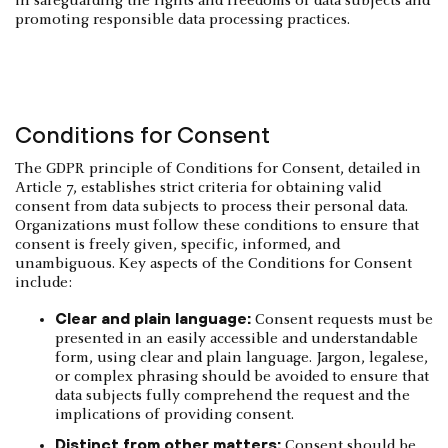
in safeguarding the rights and freedoms of data subjects and
promoting responsible data processing practices.
Conditions for Consent
The GDPR principle of Conditions for Consent, detailed in
Article 7, establishes strict criteria for obtaining valid
consent from data subjects to process their personal data.
Organizations must follow these conditions to ensure that
consent is freely given, specific, informed, and
unambiguous. Key aspects of the Conditions for Consent
include:
Clear and plain language:
Consent requests must be
presented in an easily accessible and understandable
form, using clear and plain language. Jargon, legalese,
or complex phrasing should be avoided to ensure that
data subjects fully comprehend the request and the
implications of providing consent.
Distinct from other matters:
Consent should be