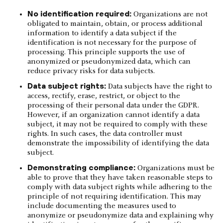
No identification required:
Organizations are not
obligated to maintain, obtain, or process additional
information to identify a data subject if the
identification is not necessary for the purpose of
processing. This principle supports the use of
anonymized or pseudonymized data, which can
reduce privacy risks for data subjects.
Data subject rights:
Data subjects have the right to
access, rectify, erase, restrict, or object to the
processing of their personal data under the GDPR.
However, if an organization cannot identify a data
subject, it may not be required to comply with these
rights. In such cases, the data controller must
demonstrate the impossibility of identifying the data
subject.
Demonstrating compliance:
Organizations must be
able to prove that they have taken reasonable steps to
comply with data subject rights while adhering to the
principle of not requiring identification. This may
include documenting the measures used to
anonymize or pseudonymize data and explaining why