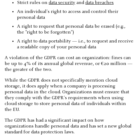
Strict rules on
data security
and
data breaches
An individual's right to access and control their
personal data
A right to request that personal data be erased (e.g.,
the "right to be forgotten")
A right to data portability — i.e., to request and receive
a readable copy of your personal data
A violation of the GDPR can cost an organization: fines can
be up to 4% of its annual global revenue, or €20 million —
the greater of the two.
While the GDPR does not specifically mention cloud
storage, it does apply when a company is processing
personal data in the cloud. Organizations must ensure that
they comply with the GDPR's requirements when using
cloud storage to store personal data of individuals within
the EU.
The GDPR has had a significant impact on how
organizations handle personal data and has set a new global
standard for data protection laws.