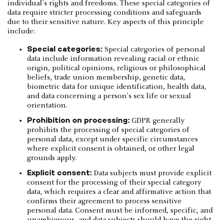
individual's rights and freedoms. These special categories of
data require stricter processing conditions and safeguards
due to their sensitive nature. Key aspects of this principle
include:
Special categories:
Special categories of personal
data include information revealing racial or ethnic
origin, political opinions, religious or philosophical
beliefs, trade union membership, genetic data,
biometric data for unique identification, health data,
and data concerning a person's sex life or sexual
orientation.
Prohibition on processing:
GDPR generally
prohibits the processing of special categories of
personal data, except under specific circumstances
where explicit consent is obtained, or other legal
grounds apply.
Explicit consent:
Data subjects must provide explicit
consent for the processing of their special category
data, which requires a clear and affirmative action that
confirms their agreement to process sensitive
personal data. Consent must be informed, specific, and