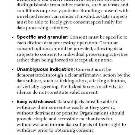
distinguishable from other matters, such as terms and
conditions or privacy policies. Bundling consent with
unrelated issues can render it invalid, as data subjects
must be able to freely give consent specifically for
data processing activities.
Specific and granular:
Consent must be specific to
each distinct data processing operation. Granular
consent options should be provided, allowing data
subjects to consent to individual processing activities
rather than being forced to accept all or none.
Unambiguous indication:
Consent must be
demonstrated through a clear affirmative action by the
data subject, such as ticking a box, clicking a button,
or verbally agreeing. Pre-ticked boxes, inactivity, or
silence do not constitute valid consent.
Easy withdrawal:
Data subjects must be able to
withdraw their consent as easily as they gave it,
without detriment or penalty. Organizations should
provide simple and accessible mechanisms for
withdrawal and inform data subjects of their right to
withdraw prior to obtaining consent.