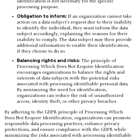
identification is not necessary for the specific
processing purpose.
Obligation to inform:
If an organization cannot take
action on a data subject's request due to their inability
to identify the individual, they must inform the data
subject accordingly, explaining the reasons for their
inability to comply. The data subject may then provide
additional information to enable their identification,
if they choose to do so.
Balancing rights and risks:
The principle of
Processing Which Does Not Require Identification
encourages organizations to balance the rights and
interests of data subjects with the potential risks
associated with processing identifiable personal data.
By minimizing the need for identification,
organizations can reduce the risk of unauthorized
access, identity theft, or other privacy breaches.
By adhering to the GDPR principle of Processing Which
Does Not Require Identification, organizations can promote
responsible data processing practices, enhance privacy
protections, and ensure compliance with the GDPR while
minimizing the risks associated with processing identifiable