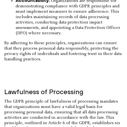
Accountability:
Organizations are responsible for
demonstrating compliance with GDPR principles and
must implement measures to ensure adherence. This
includes maintaining records of data processing
activities, conducting data protection impact
assessments, and appointing a Data Protection Officer
(DPO) where necessary.
By adhering to these principles, organizations can ensure
that they process personal data responsibly, protecting the
privacy rights of individuals and fostering trust in their data
handling practices.
Lawfulness of Processing
The GDPR principle of lawfulness of processing mandates
that organizations must have a valid legal basis for
processing personal data, ensuring that all data processing
activities are conducted in accordance with the law. This
principle, outlined in Article 6 of the GDPR, establishes six