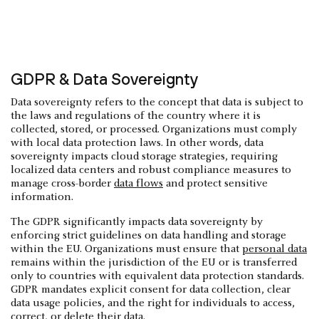
GDPR & Data Sovereignty
Data sovereignty refers to the concept that data is subject to
the laws and regulations of the country where it is
collected, stored, or processed. Organizations must comply
with local data protection laws. In other words, data
sovereignty impacts cloud storage strategies, requiring
localized data centers and robust compliance measures to
manage cross-border
data flows
and protect sensitive
information.
The GDPR significantly impacts data sovereignty by
enforcing strict guidelines on data handling and storage
within the EU. Organizations must ensure that
personal data
remains within the jurisdiction of the EU or is transferred
only to countries with equivalent data protection standards.
GDPR mandates explicit consent for data collection, clear
data usage policies, and the right for individuals to access,
correct, or delete their data.