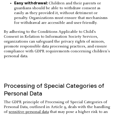
Easy withdrawal:
Children and their parents or
guardians should be able to withdraw consent as
easily as they provided it, without detriment or
penalty. Organizations must ensure that mechanisms
for withdrawal are accessible and user-friendly.
By adhering to the Conditions Applicable to Child's
Consent in Relation to Information Society Services,
organizations can safeguard the privacy rights of minors,
promote responsible data processing practices, and ensure
compliance with GDPR requirements concerning children's
personal data.
Processing of Special Categories of
Personal Data
The GDPR principle of Processing of Special Categories of
Personal Data, outlined in Article 9, deals with the handling
of
sensitive personal data
that may pose a higher risk to an