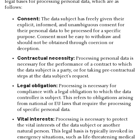
legal bases for processing personal data, which are as
follows:
Consent:
The data subject has freely given their
explicit, informed, and unambiguous consent for
their personal data to be processed for a specific
purpose. Consent must be easy to withdraw and
should not be obtained through coercion or
deception.
Contractual necessity:
Processing personal data is
necessary for the performance of a contract to which
the data subject is a party, or for taking pre-contractual
steps at the data subject's request.
Legal obligation:
Processing is necessary for
compliance with a legal obligation to which the data
controller is subject. This refers to obligations arising
from national or EU laws that require the processing
of specific personal data.
Vital interests:
Processing is necessary to protect
the vital interests of the data subject or another
natural person. This legal basis is typically invoked in
emergency situations, such as life-threatening medical