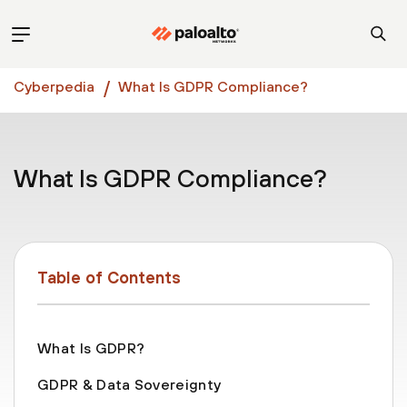
Cyberpedia
What Is GDPR Compliance?
What Is GDPR Compliance?
Table of Contents
What Is GDPR?
GDPR & Data Sovereignty