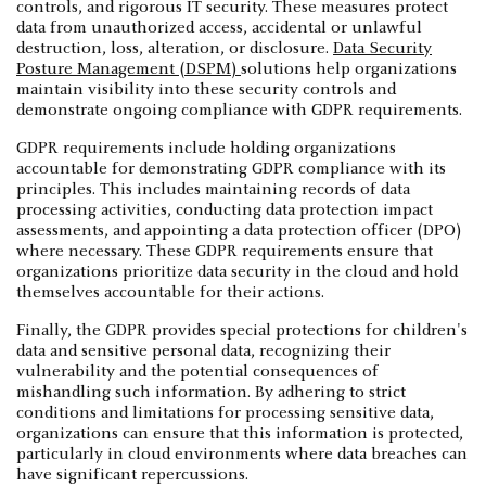
controls, and rigorous IT security. These measures protect
data from unauthorized access, accidental or unlawful
destruction, loss, alteration, or disclosure.
Data Security
Posture Management (DSPM)
solutions help organizations
maintain visibility into these security controls and
demonstrate ongoing compliance with GDPR requirements.
GDPR requirements include holding organizations
accountable for demonstrating GDPR compliance with its
principles. This includes maintaining records of data
processing activities, conducting data protection impact
assessments, and appointing a data protection officer (DPO)
where necessary. These GDPR requirements ensure that
organizations prioritize data security in the cloud and hold
themselves accountable for their actions.
Finally, the GDPR provides special protections for children's
data and sensitive personal data, recognizing their
vulnerability and the potential consequences of
mishandling such information. By adhering to strict
conditions and limitations for processing sensitive data,
organizations can ensure that this information is protected,
particularly in cloud environments where data breaches can
have significant repercussions.