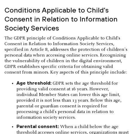
Conditions Applicable to Child’s
Consent in Relation to Information
Society Services
The GDPR principle of Conditions Applicable to Child's
Consent in Relation to Information Society Services,
specified in Article 8, addresses the protection of children's
personal data when accessing online services. Recognizing
the vulnerability of children in the digital environment,
GDPR establishes specific criteria for obtaining valid
consent from minors. Key aspects of this principle include:
Age threshold:
GDPR sets the age threshold for
providing valid consent at 16 years. However,
individual Member States can lower this age limit,
provided it is not less than 13 years. Below this age,
parental or guardian consent is required for
processing a child's personal data in relation to
information society services.
Parental consent:
When a child below the age
threshold accesses online services, organizations must