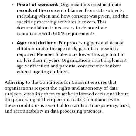
Proof of consent:
Organizations must maintain
records of the consent obtained from data subjects,
including when and how consent was given, and the
specific processing activities it covers. This
documentation is necessary to demonstrate
compliance with GDPR requirements.
Age restrictions:
For processing personal data of
children under the age of 16, parental consent is
required. Member States may lower this age limit to
no less than 13 years. Organizations must implement
age verification and parental consent mechanisms
when targeting children.
Adhering to the Conditions for Consent ensures that
organizations respect the rights and autonomy of data
subjects, enabling them to make informed decisions about
the processing of their personal data. Compliance with
these conditions is essential to maintain transparency, trust,
and accountability in data processing practices.