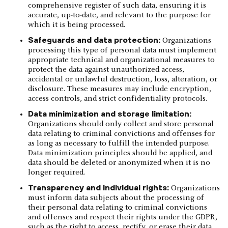
comprehensive register of such data, ensuring it is
accurate, up-to-date, and relevant to the purpose for
which it is being processed.
Safeguards and data protection:
Organizations
processing this type of personal data must implement
appropriate technical and organizational measures to
protect the data against unauthorized access,
accidental or unlawful destruction, loss, alteration, or
disclosure. These measures may include encryption,
access controls, and strict confidentiality protocols.
Data minimization and storage limitation:
Organizations should only collect and store personal
data relating to criminal convictions and offenses for
as long as necessary to fulfill the intended purpose.
Data minimization principles should be applied, and
data should be deleted or anonymized when it is no
longer required.
Transparency and individual rights:
Organizations
must inform data subjects about the processing of
their personal data relating to criminal convictions
and offenses and respect their rights under the GDPR,
such as the right to access, rectify, or erase their data,