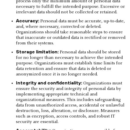
process only the minimum amount of personal data
necessary to fulfill the intended purpose. Excessive or
irrelevant data should not be collected or retained.
Accuracy:
Personal data must be accurate, up-to-date,
and, where necessary, corrected or deleted.
Organizations should take reasonable steps to ensure
that inaccurate or outdated data is rectified or removed
from their systems.
Storage limitation:
Personal data should be stored
for no longer than necessary to achieve the intended
purpose. Organizations must establish time limits for
data retention and ensure that data is deleted or
anonymized once it is no longer needed.
Integrity and confidentiality:
Organizations must
ensure the security and integrity of personal data by
implementing appropriate technical and
organizational measures. This includes safeguarding
data from unauthorized access, accidental or unlawful
destruction, loss, alteration, or disclosure. Measures
such as encryption, access controls, and robust IT
security are essential.