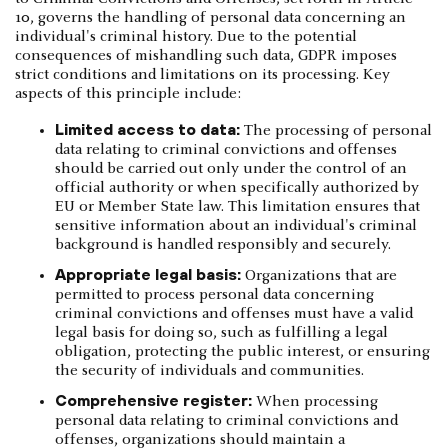
10, governs the handling of personal data concerning an
individual's criminal history. Due to the potential
consequences of mishandling such data, GDPR imposes
strict conditions and limitations on its processing. Key
aspects of this principle include:
Limited access to data:
The processing of personal
data relating to criminal convictions and offenses
should be carried out only under the control of an
official authority or when specifically authorized by
EU or Member State law. This limitation ensures that
sensitive information about an individual's criminal
background is handled responsibly and securely.
Appropriate legal basis:
Organizations that are
permitted to process personal data concerning
criminal convictions and offenses must have a valid
legal basis for doing so, such as fulfilling a legal
obligation, protecting the public interest, or ensuring
the security of individuals and communities.
Comprehensive register:
When processing
personal data relating to criminal convictions and
offenses, organizations should maintain a