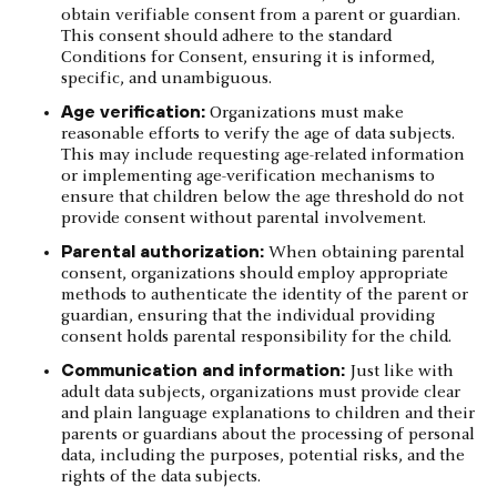
obtain verifiable consent from a parent or guardian.
This consent should adhere to the standard
Conditions for Consent, ensuring it is informed,
specific, and unambiguous.
Age verification:
Organizations must make
reasonable efforts to verify the age of data subjects.
This may include requesting age-related information
or implementing age-verification mechanisms to
ensure that children below the age threshold do not
provide consent without parental involvement.
Parental authorization:
When obtaining parental
consent, organizations should employ appropriate
methods to authenticate the identity of the parent or
guardian, ensuring that the individual providing
consent holds parental responsibility for the child.
Communication and information:
Just like with
adult data subjects, organizations must provide clear
and plain language explanations to children and their
parents or guardians about the processing of personal
data, including the purposes, potential risks, and the
rights of the data subjects.