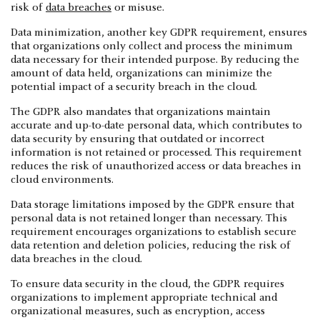
risk of
data breaches
or misuse.
Data minimization, another key GDPR requirement, ensures
that organizations only collect and process the minimum
data necessary for their intended purpose. By reducing the
amount of data held, organizations can minimize the
potential impact of a security breach in the cloud.
The GDPR also mandates that organizations maintain
accurate and up-to-date personal data, which contributes to
data security by ensuring that outdated or incorrect
information is not retained or processed. This requirement
reduces the risk of unauthorized access or data breaches in
cloud environments.
Data storage limitations imposed by the GDPR ensure that
personal data is not retained longer than necessary. This
requirement encourages organizations to establish secure
data retention and deletion policies, reducing the risk of
data breaches in the cloud.
To ensure data security in the cloud, the GDPR requires
organizations to implement appropriate technical and
organizational measures, such as encryption, access