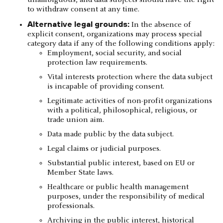
unambiguous, and data subjects should have the right
to withdraw consent at any time.
Alternative legal grounds:
In the absence of
explicit consent, organizations may process special
category data if any of the following conditions apply:
Employment, social security, and social
protection law requirements.
Vital interests protection where the data subject
is incapable of providing consent.
Legitimate activities of non-profit organizations
with a political, philosophical, religious, or
trade union aim.
Data made public by the data subject.
Legal claims or judicial purposes.
Substantial public interest, based on EU or
Member State laws.
Healthcare or public health management
purposes, under the responsibility of medical
professionals.
Archiving in the public interest, historical