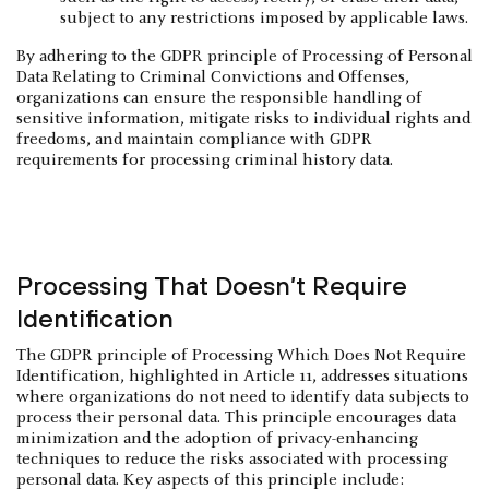
subject to any restrictions imposed by applicable laws.
By adhering to the GDPR principle of Processing of Personal
Data Relating to Criminal Convictions and Offenses,
organizations can ensure the responsible handling of
sensitive information, mitigate risks to individual rights and
freedoms, and maintain compliance with GDPR
requirements for processing criminal history data.
Processing That Doesn’t Require
Identification
The GDPR principle of Processing Which Does Not Require
Identification, highlighted in Article 11, addresses situations
where organizations do not need to identify data subjects to
process their personal data. This principle encourages data
minimization and the adoption of privacy-enhancing
techniques to reduce the risks associated with processing
personal data. Key aspects of this principle include: