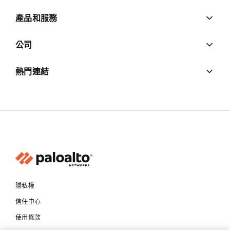
產品和服務
公司
熱門連結
隱私權
信任中心
使用條款