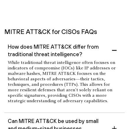
MITRE ATT&CK for CISOs FAQs
How does MITRE ATT&CK differ from
traditional threat intelligence?
While traditional threat intelligence often focuses on
indicators of compromise (IOCs) like IP addresses or
malware hashes, MITRE ATT&CK focuses on the
behavioral aspects of adversaries—their tactics,
techniques, and procedures (TTPs). This allows for
more resilient defenses that aren't solely reliant on
specific signatures, providing CISOs with a more
strategic understanding of adversary capabilities.
Can MITRE ATT&CK be used by small
and medium-sized businesses