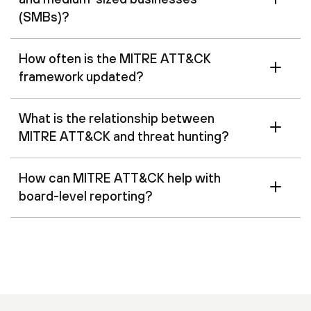
(SMBs)?
How often is the MITRE ATT&CK
framework updated?
What is the relationship between
MITRE ATT&CK and threat hunting?
How can MITRE ATT&CK help with
board-level reporting?