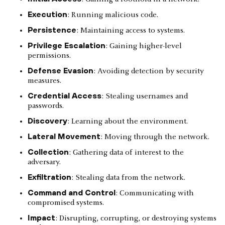
Execution
: Running malicious code.
Persistence
: Maintaining access to systems.
Privilege Escalation
: Gaining higher-level
permissions.
Defense Evasion
: Avoiding detection by security
measures.
Credential Access
: Stealing usernames and
passwords.
Discovery
: Learning about the environment.
Lateral Movement
: Moving through the network.
Collection
: Gathering data of interest to the
adversary.
Exfiltration
: Stealing data from the network.
Command and Control
: Communicating with
compromised systems.
Impact
: Disrupting, corrupting, or destroying systems