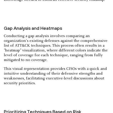
Gap Analysis and Heatmaps
Conducting a gap analysis involves comparing an
organization's existing defenses against the comprehensive
list of ATT&CK techniques. This process often results in a
"heatmap" visualization, where different colors indicate the
level of coverage for each technique, ranging from fully
mitigated to no coverage.
This visual representation provides CISOs with a quick and
intuitive understanding of their defensive strengths and
weaknesses, facilitating executive-level discussions about
security priorities.
Prioritizing Techniques Based on Risk