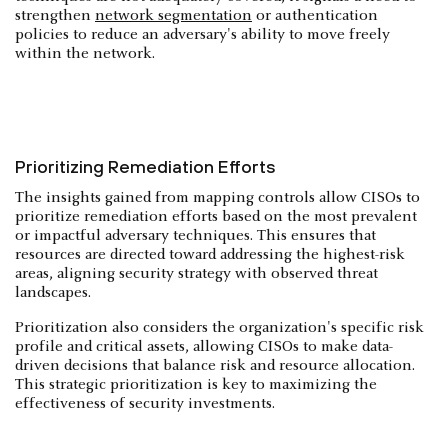
strengthen
network segmentation
or authentication
policies to reduce an adversary's ability to move freely
within the network.
Prioritizing Remediation Efforts
The insights gained from mapping controls allow CISOs to
prioritize remediation efforts based on the most prevalent
or impactful adversary techniques. This ensures that
resources are directed toward addressing the highest-risk
areas, aligning security strategy with observed threat
landscapes.
Prioritization also considers the organization's specific risk
profile and critical assets, allowing CISOs to make data-
driven decisions that balance risk and resource allocation.
This strategic prioritization is key to maximizing the
effectiveness of security investments.