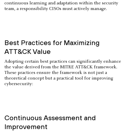
continuous learning and adaptation within the security
team, a responsibility CISOs must actively manage.
Best Practices for Maximizing
ATT&CK Value
Adopting certain best practices can significantly enhance
the value derived from the MITRE ATT&CK framework.
These practices ensure the framework is not just a
theoretical concept but a practical tool for improving
cybersecurity:
Continuous Assessment and
Improvement