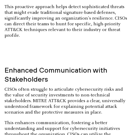
This proactive approach helps detect sophisticated threats
that might evade traditional signature-based defenses,
significantly improving an organization's resilience. CISOs
can direct their teams to hunt for specific, high-priority
ATT&CK techniques relevant to their industry or threat
profile.
Enhanced Communication with
Stakeholders
CISOs often struggle to articulate cybersecurity risks and
the value of security investments to non-technical
stakeholders. MITRE ATT&CK provides a clear, universally
understood framework for explaining potential attack
scenarios and the protective measures in place.
This enhances communication, fostering a better
understanding and support for cybersecurity initiatives
throughout the organization. CISOs can utilize the