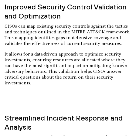
Improved Security Control Validation
and Optimization
CISOs can map existing security controls against the tactics
and techniques outlined in the
MITRE ATT&CK framework
.
This mapping identifies gaps in defensive coverage and
validates the effectiveness of current security measures.
It allows for a data-driven approach to optimize security
investments, ensuring resources are allocated where they
can have the most significant impact on mitigating known
adversary behaviors. This validation helps CISOs answer
critical questions about the return on their security
investments.
Streamlined Incident Response and
Analysis