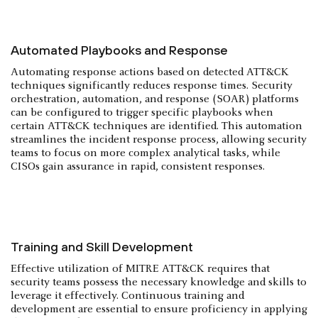
Automated Playbooks and Response
Automating response actions based on detected ATT&CK
techniques significantly reduces response times. Security
orchestration, automation, and response (SOAR) platforms
can be configured to trigger specific playbooks when
certain ATT&CK techniques are identified. This automation
streamlines the incident response process, allowing security
teams to focus on more complex analytical tasks, while
CISOs gain assurance in rapid, consistent responses.
Training and Skill Development
Effective utilization of MITRE ATT&CK requires that
security teams possess the necessary knowledge and skills to
leverage it effectively. Continuous training and
development are essential to ensure proficiency in applying