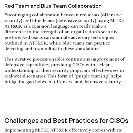
Red Team and Blue Team Collaboration
Encouraging collaboration between red teams (offensive
security) and blue teams (defensive security) using MITRE
ATT&CK as a common language can really make a
difference in the strength of an organization’s security
posture. Red teams can simulate adversary techniques
outlined in ATT&CK, while blue teams can practice
detecting and responding to these simulations.
This iterative process enables continuous improvement of
defensive capabilities, providing CISOs with a clear
understanding of their security program's effectiveness in
real-world scenarios. This form of "purple teaming" helps
bridge the gap between offensive and defensive security.
Challenges and Best Practices for CISOs
Implementing MITRE ATT&CK effectively comes with its