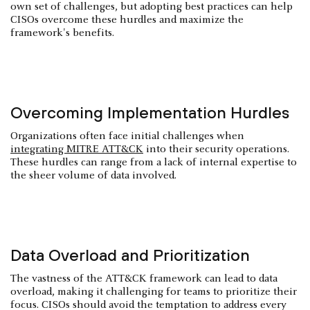
own set of challenges, but adopting best practices can help
CISOs overcome these hurdles and maximize the
framework's benefits.
Overcoming Implementation Hurdles
Organizations often face initial challenges when
integrating MITRE ATT&CK
into their security operations.
These hurdles can range from a lack of internal expertise to
the sheer volume of data involved.
Data Overload and Prioritization
The vastness of the ATT&CK framework can lead to data
overload, making it challenging for teams to prioritize their
focus. CISOs should avoid the temptation to address every