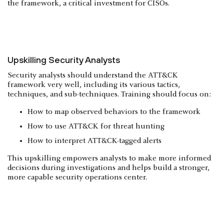
the framework, a critical investment for CISOs.
Upskilling Security Analysts
Security analysts should understand the ATT&CK
framework very well, including its various tactics,
techniques, and sub-techniques. Training should focus on:
How to map observed behaviors to the framework
How to use ATT&CK for threat hunting
How to interpret ATT&CK-tagged alerts
This upskilling empowers analysts to make more informed
decisions during investigations and helps build a stronger,
more capable security operations center.