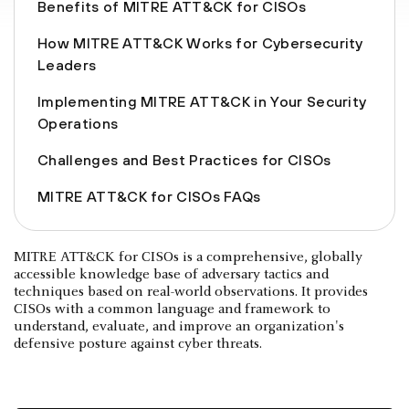
Benefits of MITRE ATT&CK for CISOs
How MITRE ATT&CK Works for Cybersecurity
Leaders
Implementing MITRE ATT&CK in Your Security
Operations
Challenges and Best Practices for CISOs
MITRE ATT&CK for CISOs FAQs
MITRE ATT&CK for CISOs is a comprehensive, globally
accessible knowledge base of adversary tactics and
techniques based on real-world observations. It provides
CISOs with a common language and framework to
understand, evaluate, and improve an organization's
defensive posture against cyber threats.