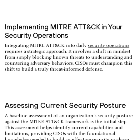
Implementing MITRE ATT&CK in Your
Security Operations
Integrating MITRE ATT&CK into daily
security operations
requires a strategic approach. It involves a shift in mindset
from simply blocking known threats to understanding and
countering adversary behaviors. CISOs must champion this
shift to build a truly threat-informed defense.
Assessing Current Security Posture
A baseline assessment of an organization's security posture
against the MITRE ATT&CK framework is the initial step.
This assessment helps identify current capabilities and
limitations, providing CISOs with the foundational
knowledge needed to build an effective security roadmap.