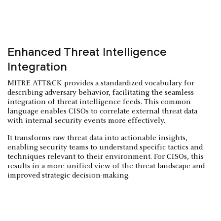
Enhanced Threat Intelligence
Integration
MITRE ATT&CK provides a standardized vocabulary for
describing adversary behavior, facilitating the seamless
integration of threat intelligence feeds. This common
language enables CISOs to correlate external threat data
with internal security events more effectively.
It transforms raw threat data into actionable insights,
enabling security teams to understand specific tactics and
techniques relevant to their environment. For CISOs, this
results in a more unified view of the threat landscape and
improved strategic decision-making.