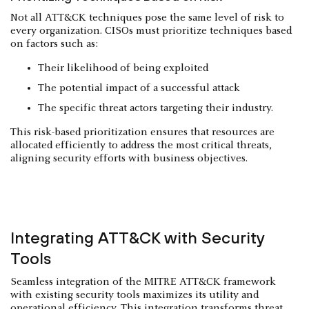
Not all ATT&CK techniques pose the same level of risk to
every organization. CISOs must prioritize techniques based
on factors such as:
Their likelihood of being exploited
The potential impact of a successful attack
The specific threat actors targeting their industry.
This risk-based prioritization ensures that resources are
allocated efficiently to address the most critical threats,
aligning security efforts with business objectives.
Integrating ATT&CK with Security
Tools
Seamless integration of the MITRE ATT&CK framework
with existing security tools maximizes its utility and
operational efficiency. This integration transforms
threat