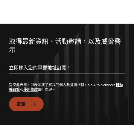
取得最新資訊、活動邀請，以及威脅警
示
提交此表單，即表示我了解我的個人數據將根據 Palo Alto Networks
隱私
權政策
和
使用條款
進行處理。
註冊