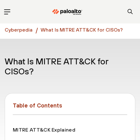
Cyberpedia
What Is MITRE ATT&CK for CISOs?
What Is MITRE ATT&CK for
CISOs?
Table of Contents
MITRE ATT&CK Explained