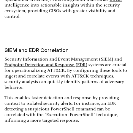
intelligence
into actionable insights within the security
ecosystem, providing CISOs with greater visibility and
control.
SIEM and EDR Correlation
Security Information and Event Management (SIEM)
and
Endpoint Detection and Response (EDR)
systems are crucial
for operationalizing ATT&CK. By configuring these tools to
ingest and correlate events with ATT&CK techniques,
security analysts can quickly identify patterns of adversary
behavior.
This enables faster detection and response by providing
context to isolated security alerts. For instance, an EDR
detecting a suspicious PowerShell command can be
correlated with the "Execution: PowerShell" technique,
informing a more targeted response.