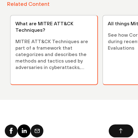
Related Content
What are MITRE ATT&CK
All things Mit
Techniques?
See how Cor
MITRE ATT&CK Techniques are
during rece
part of a framework that
Evaluations
categorizes and describes the
methods and tactics used by
adversaries in cyberattacks,
enhancing cybersecurity.