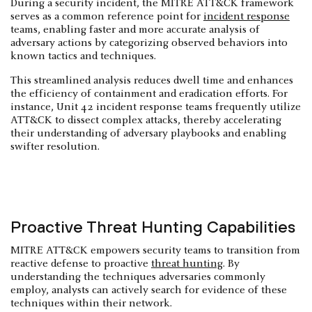
During a security incident, the MITRE ATT&CK framework
serves as a common reference point for
incident response
teams, enabling faster and more accurate analysis of
adversary actions by categorizing observed behaviors into
known tactics and techniques.
This streamlined analysis reduces dwell time and enhances
the efficiency of containment and eradication efforts. For
instance, Unit 42 incident response teams frequently utilize
ATT&CK to dissect complex attacks, thereby accelerating
their understanding of adversary playbooks and enabling
swifter resolution.
Proactive Threat Hunting Capabilities
MITRE ATT&CK empowers security teams to transition from
reactive defense to proactive
threat hunting
. By
understanding the techniques adversaries commonly
employ, analysts can actively search for evidence of these
techniques within their network.