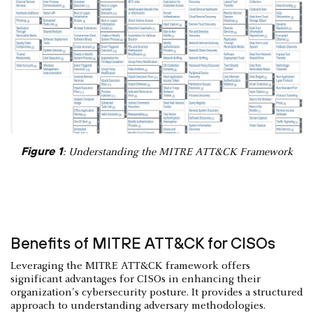
Figure 1
: Understanding the MITRE ATT&CK Framework
Benefits of MITRE ATT&CK for CISOs
Leveraging the MITRE ATT&CK framework offers
significant advantages for CISOs in enhancing their
organization's cybersecurity posture. It provides a structured
approach to understanding adversary methodologies.