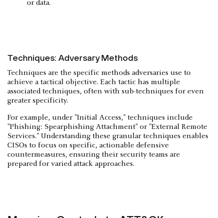
or data.
Techniques: Adversary Methods
Techniques are the specific methods adversaries use to
achieve a tactical objective. Each tactic has multiple
associated techniques, often with sub-techniques for even
greater specificity.
For example, under "Initial Access," techniques include
"Phishing: Spearphishing Attachment" or "External Remote
Services." Understanding these granular techniques enables
CISOs to focus on specific, actionable defensive
countermeasures, ensuring their security teams are
prepared for varied attack approaches.