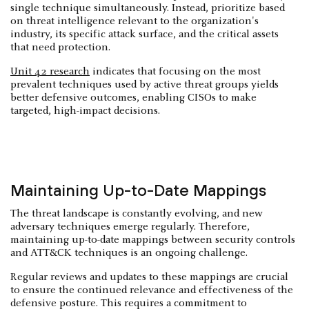
single technique simultaneously. Instead, prioritize based
on threat intelligence relevant to the organization's
industry, its specific attack surface, and the critical assets
that need protection.
Unit 42 research
indicates that focusing on the most
prevalent techniques used by active threat groups yields
better defensive outcomes, enabling CISOs to make
targeted, high-impact decisions.
Maintaining Up-to-Date Mappings
The threat landscape is constantly evolving, and new
adversary techniques emerge regularly. Therefore,
maintaining up-to-date mappings between security controls
and ATT&CK techniques is an ongoing challenge.
Regular reviews and updates to these mappings are crucial
to ensure the continued relevance and effectiveness of the
defensive posture. This requires a commitment to