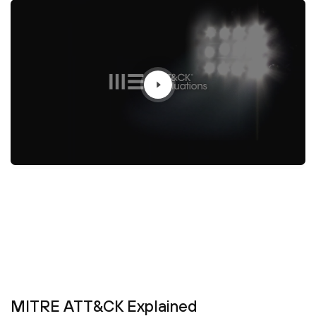
MITRE ATT&CK Explained