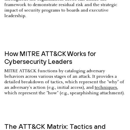
framework to demonstrate residual risk and the strategic
impact of security programs to boards and executive
leadership.
How MITRE ATT&CK Works for
Cybersecurity Leaders
MITRE ATT&CK functions by cataloging adversary
behaviors across various stages of an attack. It provides a
detailed breakdown of tactics, which represent the "why" of
an adversary's action (e.g., initial access), and
techniques
,
which represent the "how" (e.g., spearphishing attachment).
The ATT&CK Matrix: Tactics and