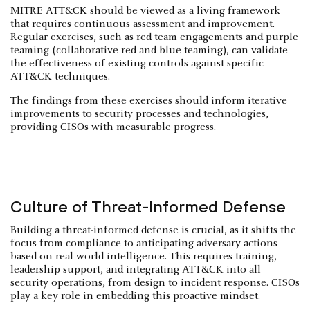
MITRE ATT&CK should be viewed as a living framework
that requires continuous assessment and improvement.
Regular exercises, such as red team engagements and purple
teaming (collaborative red and blue teaming), can validate
the effectiveness of existing controls against specific
ATT&CK techniques.
The findings from these exercises should inform iterative
improvements to security processes and technologies,
providing CISOs with measurable progress.
Culture of Threat-Informed Defense
Building a threat-informed defense is crucial, as it shifts the
focus from compliance to anticipating adversary actions
based on real-world intelligence. This requires training,
leadership support, and integrating ATT&CK into all
security operations, from design to incident response. CISOs
play a key role in embedding this proactive mindset.