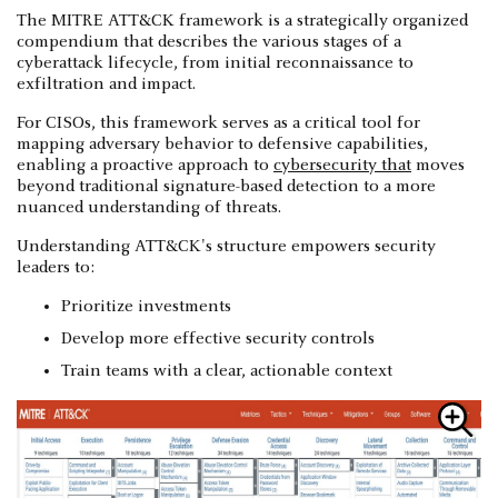
The MITRE ATT&CK framework is a strategically organized
compendium that describes the various stages of a
cyberattack lifecycle, from initial reconnaissance to
exfiltration and impact.
For CISOs, this framework serves as a critical tool for
mapping adversary behavior to defensive capabilities,
enabling a proactive approach to
cybersecurity that
moves
beyond traditional signature-based detection to a more
nuanced understanding of threats.
Understanding ATT&CK's structure empowers security
leaders to:
Prioritize investments
Develop more effective security controls
Train teams with a clear, actionable context