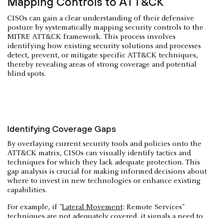
Mapping Controls to ATT&CK
CISOs can gain a clear understanding of their defensive
posture by systematically mapping security controls to the
MITRE ATT&CK framework. This process involves
identifying how existing security solutions and processes
detect, prevent, or mitigate specific ATT&CK techniques,
thereby revealing areas of strong coverage and potential
blind spots.
Identifying Coverage Gaps
By overlaying current security tools and policies onto the
ATT&CK matrix, CISOs can visually identify tactics and
techniques for which they lack adequate protection. This
gap analysis is crucial for making informed decisions about
where to invest in new technologies or enhance existing
capabilities.
For example, if "
Lateral Movement
: Remote Services"
techniques are not adequately covered, it signals a need to