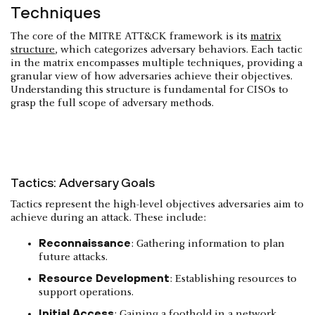
Techniques
The core of the MITRE ATT&CK framework is its
matrix
structure
, which categorizes adversary behaviors. Each tactic
in the matrix encompasses multiple techniques, providing a
granular view of how adversaries achieve their objectives.
Understanding this structure is fundamental for CISOs to
grasp the full scope of adversary methods.
Tactics: Adversary Goals
Tactics represent the high-level objectives adversaries aim to
achieve during an attack. These include:
Reconnaissance
: Gathering information to plan
future attacks.
Resource Development
: Establishing resources to
support operations.
Initial Access
: Gaining a foothold in a network.